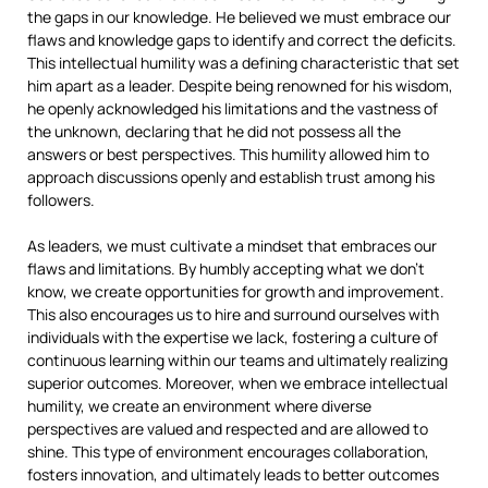
the gaps in our knowledge. He believed we must embrace our
flaws and knowledge gaps to identify and correct the deficits.
This intellectual humility was a defining characteristic that set
him apart as a leader. Despite being renowned for his wisdom,
he openly acknowledged his limitations and the vastness of
the unknown, declaring that he did not possess all the
answers or best perspectives. This humility allowed him to
approach discussions openly and establish trust among his
followers.
As leaders, we must cultivate a mindset that embraces our
flaws and limitations. By humbly accepting what we don’t
know, we create opportunities for growth and improvement.
This also encourages us to hire and surround ourselves with
individuals with the expertise we lack, fostering a culture of
continuous learning within our teams and ultimately realizing
superior outcomes. Moreover, when we embrace intellectual
humility, we create an environment where diverse
perspectives are valued and respected and are allowed to
shine. This type of environment encourages collaboration,
fosters innovation, and ultimately leads to better outcomes