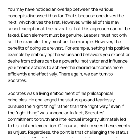
You may have noticed an overlap between the various
concepts discussed thus far. That’s because one drives the
next, which drives the first. However, while all of this may
sound exceptional, the caveat is that this approach cannot be
faked. Each element must be genuine. Leaders must not only
set the example; they must be the example. However, the
benefits of doing so are vast. For example, setting this positive
example by embodying the values and behaviors you expect or
desire from others can be a powerful motivator and influence
your team’s actions to achieve the desired outcomes more
efficiently and effectively. There again, we can turn to
Socrates.
Socrates was a living embodiment of his philosophical
principles. He challenged the status quo and fearlessly
pursued the “right thing” rather than the “right way,” even if
the “right thing” was unpopular. In fact, Socrates’
commitment to truth and intellectual integrity ultimately led
to his trial and execution. Of course, history sees these events
as unjust. Regardless, the point is that challenging the status