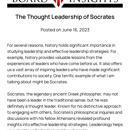
The Thought Leadership of Socrates
Posted on June 16, 2023
For several reasons, history holds significant importance in
studying leadership and effective leadership strategies. For
example, history provides valuable lessons from the
experiences of leaders who have come before us. It also offers
us a vast array of inspiring leaders who have made significant
contributions to society. One terrific example of what I am
talking about might be Socrates.
Socrates, the legendary ancient Greek philosopher, may not
have been a leader in the traditional sense, but he was
definitely a thought leader. Known for his distinctive approach
to engaging with others, Socrates’s philosophical inquiries and
discussions with his fellow Athenians revealed profound
insights into effective leadership strategies. Leaderology helps