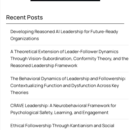
Recent Posts
Developing Reasoned AI Leadership for Future-Ready
Organizations
A Theoretical Extension of Leader-Follower Dynamics
Through Vision-Subordination, Conformity Theory, and the
Reasoned Leadership Framework
The Behavioral Dynamics of Leadership and Followership:
Contextualizing Function and Dysfunction Across Key
Theories
CRAVE Leadership: A Neurobehavioral Framework for
Psychological Safety, Learning, and Engagement
Ethical Followership Through Kantianism and Social