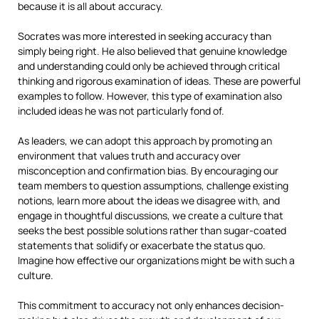
because it is all about accuracy.
Socrates was more interested in seeking accuracy than
simply being right. He also believed that genuine knowledge
and understanding could only be achieved through critical
thinking and rigorous examination of ideas. These are powerful
examples to follow. However, this type of examination also
included ideas he was not particularly fond of.
As leaders, we can adopt this approach by promoting an
environment that values truth and accuracy over
misconception and confirmation bias. By encouraging our
team members to question assumptions, challenge existing
notions, learn more about the ideas we disagree with, and
engage in thoughtful discussions, we create a culture that
seeks the best possible solutions rather than sugar-coated
statements that solidify or exacerbate the status quo.
Imagine how effective our organizations might be with such a
culture.
This commitment to accuracy not only enhances decision-