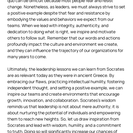
quo can be difficult because most people fear and resist
change. Nonetheless, as leaders, we must always strive to set
a positive example despite that fear and resistance by
embodying the values and behaviors we expect from our
teams. When we lead with integrity, authenticity, and
dedication to doing what is right, we inspire and motivate
others to follow suit. Remember that our words and actions
profoundly impact the culture and environment we create,
and they can influence the trajectory of our organizations for
many years to come.
Ultimately, the leadership lessons we can learn from Socrates
are as relevant today as they were in ancient Greece. By
embracing our flaws, practicing intellectual humility, fostering
independent thought, and setting a positive example, we can
inspire our teams and create environments that encourage
growth, innovation, and collaboration. Socrates’s wisdom
reminds us that leadership is not about mere authority; it is
about nurturing the potential of individuals and empowering
them to reach new heights. So, let us draw inspiration from
Socrates and lead with wisdom, humility, and a commitment
to truth. Doing so will significantly increase our chances of