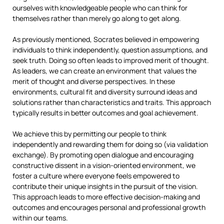
ourselves with knowledgeable people who can think for
themselves rather than merely go along to get along.
As previously mentioned, Socrates believed in empowering
individuals to think independently, question assumptions, and
seek truth. Doing so often leads to improved merit of thought.
As leaders, we can create an environment that values the
merit of thought and diverse perspectives. In these
environments, cultural fit and diversity surround ideas and
solutions rather than characteristics and traits. This approach
typically results in better outcomes and goal achievement.
We achieve this by permitting our people to think
independently and rewarding them for doing so (via validation
exchange). By promoting open dialogue and encouraging
constructive dissent in a vision-oriented environment, we
foster a culture where everyone feels empowered to
contribute their unique insights in the pursuit of the vision.
This approach leads to more effective decision-making and
outcomes and encourages personal and professional growth
within our teams.