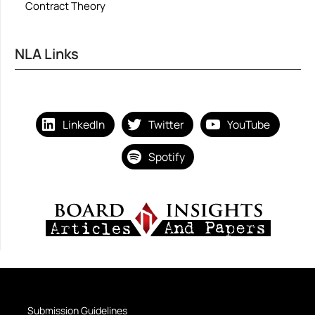
Contract Theory
NLA Links
LinkedIn
Twitter
YouTube
Spotify
Submission Guidelines