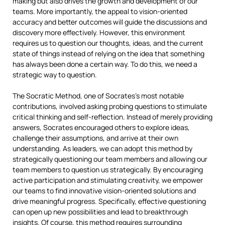
making but also drives the growth and development of our
teams. More importantly, the appeal to vision-oriented
accuracy and better outcomes will guide the discussions and
discovery more effectively. However, this environment
requires us to question our thoughts, ideas, and the current
state of things instead of relying on the idea that something
has always been done a certain way. To do this, we need a
strategic way to question.
The Socratic Method, one of Socrates’s most notable
contributions, involved asking probing questions to stimulate
critical thinking and self-reflection. Instead of merely providing
answers, Socrates encouraged others to explore ideas,
challenge their assumptions, and arrive at their own
understanding. As leaders, we can adopt this method by
strategically questioning our team members and allowing our
team members to question us strategically. By encouraging
active participation and stimulating creativity, we empower
our teams to find innovative vision-oriented solutions and
drive meaningful progress. Specifically, effective questioning
can open up new possibilities and lead to breakthrough
insights. Of course, this method requires surrounding