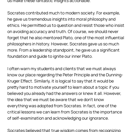
us make these fantastic insights actionable.
Socrates contributed much to modern society. For example,
he gave us tremendous insights into moral philosophy and
ethics. He permitted us to question and resist those who insist
on avoiding accuracy and truth. Of course, we should never
forget that he also mentored Plato, one of the most influential
philosophers in history. However, Socrates gave us so much
more. From a leadership standpoint, he gave us a significant
foundation and guide to ignite our inner Plato.
I often warn my students and clients that we must always
know our place regarding the Peter Principle and the Dunning-
Kruger Effect. Similarly, it is logical to say that it would be
pretty hard to motivate yourself to learn about a topic if you
believed you already had the answers or knew it all. However,
the idea that we must be aware that we don’t know
everything was adopted from Socrates. In fact, one of the
critical lessons we can learn from Socrates is the importance
of self-examination and acknowledging our ignorance.
Socrates believed that true wisdom comes from recognizing