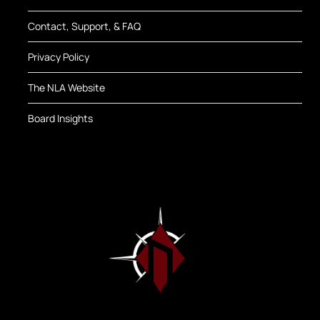
Contact, Support, & FAQ
Privacy Policy
The NLA Website
Board Insights