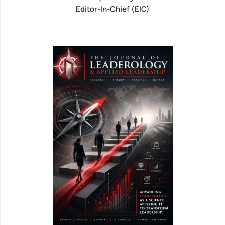
Editor-In-Chief (EIC)