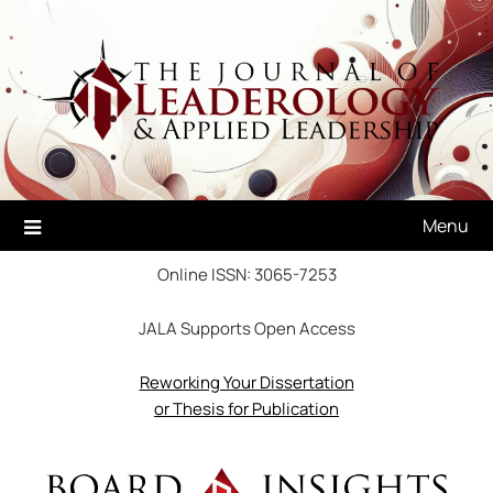
Skip
to
content
Menu
Online ISSN: 3065-7253
JALA Supports Open Access
Reworking Your Dissertation
or Thesis for Publication