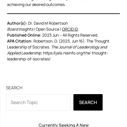
achieving our desired outcomes.
Author(s):
Dr. David M Robertson
Board Insights
| Open Source |
ORCID iD
Published Online:
2023 Jun – All Rights Reserved.
APA Citation:
Robertson, D. (2023, Jun 16). The Thought
Leadership of Socrates.
The Journal of Leaderology and
Applied Leadership
. https://jala.nlainfo.org/the-thought-
leadership-of-socrates/
SEARCH
SEARCH
Currently Seeking A New