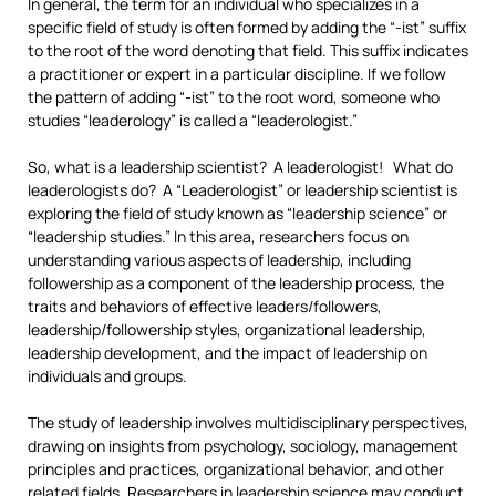
In general, the term for an individual who specializes in a
specific field of study is often formed by adding the “-ist” suffix
to the root of the word denoting that field. This suffix indicates
a practitioner or expert in a particular discipline. If we follow
the pattern of adding “-ist” to the root word, someone who
studies “leaderology” is called a “leaderologist.”
So, what is a leadership scientist? A leaderologist! What do
leaderologists do? A “Leaderologist” or leadership scientist is
exploring the field of study known as “leadership science” or
“leadership studies.” In this area, researchers focus on
understanding various aspects of leadership, including
followership as a component of the leadership process, the
traits and behaviors of effective leaders/followers,
leadership/followership styles, organizational leadership,
leadership development, and the impact of leadership on
individuals and groups.
The study of leadership involves multidisciplinary perspectives,
drawing on insights from psychology, sociology, management
principles and practices, organizational behavior, and other
related fields. Researchers in leadership science may conduct