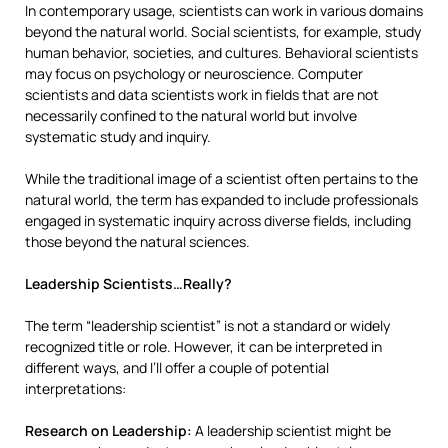
In contemporary usage, scientists can work in various domains
beyond the natural world. Social scientists, for example, study
human behavior, societies, and cultures. Behavioral scientists
may focus on psychology or neuroscience. Computer
scientists and data scientists work in fields that are not
necessarily confined to the natural world but involve
systematic study and inquiry.
While the traditional image of a scientist often pertains to the
natural world, the term has expanded to include professionals
engaged in systematic inquiry across diverse fields, including
those beyond the natural sciences.
Leadership Scientists…Really?
The term “leadership scientist” is not a standard or widely
recognized title or role. However, it can be interpreted in
different ways, and I’ll offer a couple of potential
interpretations:
Research on Leadership:
A leadership scientist might be