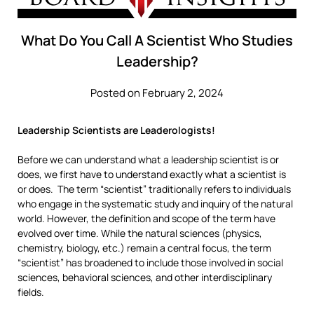
What Do You Call A Scientist Who Studies
Leadership?
Posted on February 2, 2024
Leadership Scientists are Leaderologists!
Before we can understand what a leadership scientist is or
does, we first have to understand exactly what a scientist is
or does. The term “scientist” traditionally refers to individuals
who engage in the systematic study and inquiry of the natural
world. However, the definition and scope of the term have
evolved over time. While the natural sciences (physics,
chemistry, biology, etc.) remain a central focus, the term
“scientist” has broadened to include those involved in social
sciences, behavioral sciences, and other interdisciplinary
fields.