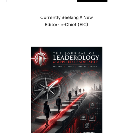
Currently Seeking A New
Editor-In-Chief (EIC)