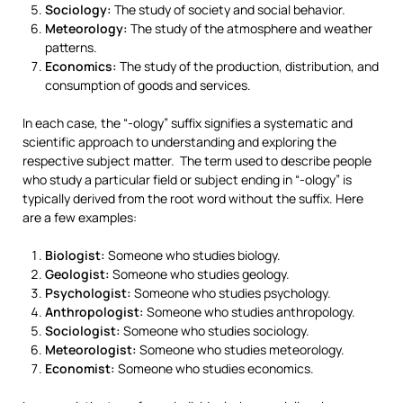
Sociology:
The study of society and social behavior.
Meteorology:
The study of the atmosphere and weather
patterns.
Economics:
The study of the production, distribution, and
consumption of goods and services.
In each case, the “-ology” suffix signifies a systematic and
scientific approach to understanding and exploring the
respective subject matter. The term used to describe people
who study a particular field or subject ending in “-ology” is
typically derived from the root word without the suffix. Here
are a few examples:
Biologist:
Someone who studies biology.
Geologist:
Someone who studies geology.
Psychologist:
Someone who studies psychology.
Anthropologist:
Someone who studies anthropology.
Sociologist:
Someone who studies sociology.
Meteorologist:
Someone who studies meteorology.
Economist:
Someone who studies economics.