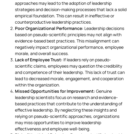
approaches may lead to the adoption of leadership
strategies and decision-making processes that lack a solid
empirical foundation. This can result in ineffective or
counterproductive leadership practices.
Poor Organizational Performance:
Leadership decisions
based on pseudo-scientific principles may not align with
evidence-based best practices. This misalignment can
negatively impact organizational performance, employee
morale, and overall success.
Lack of Employee Trust:
If leaders rely on pseudo-
scientific claims, employees may question the credibility
and competence of their leadership. This lack of trust can
lead to decreased morale, engagement, and cooperation
within the organization.
Missed Opportunities for Improvement:
Genuine
leadership scientists focus on research and evidence-
based practices that contribute to the understanding of
effective leadership. By neglecting these insights and
relying on pseudo-scientific approaches, organizations
may miss opportunities to improve leadership
effectiveness and employee well-being.