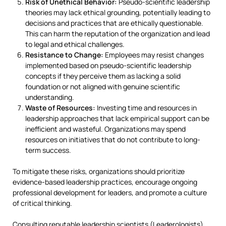
Risk of Unethical Behavior:
Pseudo-scientific leadership
theories may lack ethical grounding, potentially leading to
decisions and practices that are ethically questionable.
This can harm the reputation of the organization and lead
to legal and ethical challenges.
Resistance to Change:
Employees may resist changes
implemented based on pseudo-scientific leadership
concepts if they perceive them as lacking a solid
foundation or not aligned with genuine scientific
understanding.
Waste of Resources:
Investing time and resources in
leadership approaches that lack empirical support can be
inefficient and wasteful. Organizations may spend
resources on initiatives that do not contribute to long-
term success.
To mitigate these risks, organizations should prioritize
evidence-based leadership practices, encourage ongoing
professional development for leaders, and promote a culture
of critical thinking.
Consulting reputable leadership scientists (Leaderologists)