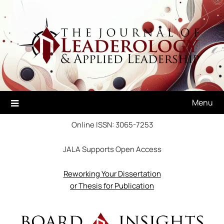
Skip
to
content
Menu
Online ISSN: 3065-7253
JALA Supports Open Access
Reworking Your Dissertation
or Thesis for Publication