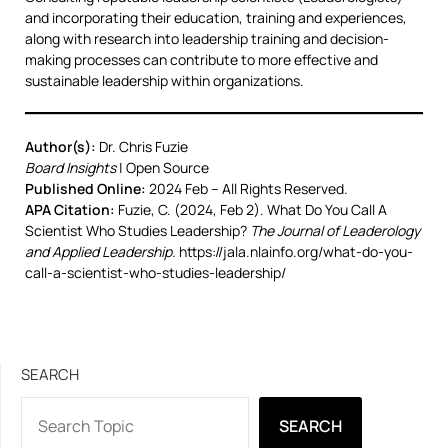
and incorporating their education, training and experiences,
along with research into leadership training and decision-
making processes can contribute to more effective and
sustainable leadership within organizations.
Author(s):
Dr. Chris Fuzie
Board Insights
| Open Source
Published Online:
2024 Feb – All Rights Reserved.
APA Citation:
Fuzie, C. (2024, Feb 2). What Do You Call A
Scientist Who Studies Leadership?
The Journal of Leaderology
and Applied Leadership
. https://jala.nlainfo.org/what-do-you-
call-a-scientist-who-studies-leadership/
SEARCH
SEARCH