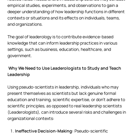
empirical studies, experiments, and observations to gain a
deeper understanding of how leadership functions in different
contexts or situations and its effects on individuals, teams,
and organizations.
The goal of leaderology is to contribute evidence-based
knowledge that can inform leadership practices in various
settings, such as business, education, healthcare, and
government.
Why We Need to Use Leaderologists to Study and Teach
Leadership
Using pseudo-scientists in leadership, individuals who may
present themselves as scientists but lack genuine formal
education and training, scientific expertise, or don’t adhere to
scientific principles, as opposed to real leadership scientists
(Leaderologists), can introduce several risks and challenges in
organizational contexts:
Ineffective Decision-Making:
Pseudo-scientific