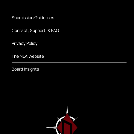
Submission Guidelines
Contact, Support, & FAQ
Privacy Policy
The NLA Website
Board Insights