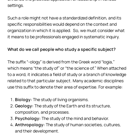
settings.
Such a role might not have a standardized definition, and its
specific responsibilities would depend on the context and
organization in which it is applied. So, we must consider what
it means to be professionals engaged in systematic inquiry.
What do we call people who study a specific subject?
The suffix “-ology” is derived from the Greek word “logia,”
which means “the study of” or “the science of.” When attached
to a word, it indicates a field of study or a branch of knowledge
related to that particular subject. Many academic disciplines
use this suffix to denote their area of expertise. For example:
Biology:
The study of living organisms.
Geology:
The study of the Earth and its structure,
composition, and processes.
Psychology:
The study of the mind and behavior.
Anthropology:
The study of human societies, cultures,
and their development.