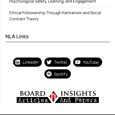
Psychological Safety, Learning, and Engagement
Ethical Followership Through Kantianism and Social
Contract Theory
NLA Links
LinkedIn
Twitter
YouTube
Spotify