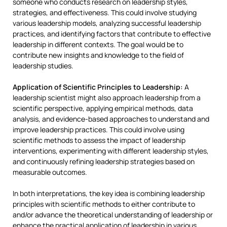
someone who conducts research on leadership styles,
strategies, and effectiveness. This could involve studying
various leadership models, analyzing successful leadership
practices, and identifying factors that contribute to effective
leadership in different contexts. The goal would be to
contribute new insights and knowledge to the field of
leadership studies.
Application of Scientific Principles to Leadership:
A
leadership scientist might also approach leadership from a
scientific perspective, applying empirical methods, data
analysis, and evidence-based approaches to understand and
improve leadership practices. This could involve using
scientific methods to assess the impact of leadership
interventions, experimenting with different leadership styles,
and continuously refining leadership strategies based on
measurable outcomes.
In both interpretations, the key idea is combining leadership
principles with scientific methods to either contribute to
and/or advance the theoretical understanding of leadership or
enhance the practical application of leadership in various