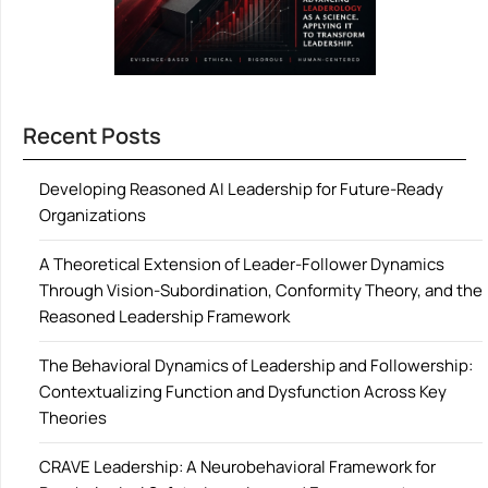
Recent Posts
Developing Reasoned AI Leadership for Future-Ready
Organizations
A Theoretical Extension of Leader-Follower Dynamics
Through Vision-Subordination, Conformity Theory, and the
Reasoned Leadership Framework
The Behavioral Dynamics of Leadership and Followership:
Contextualizing Function and Dysfunction Across Key
Theories
CRAVE Leadership: A Neurobehavioral Framework for