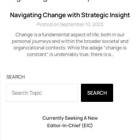
Navigating Change with Strategic Insight
Posted on September 10, 2023
Change is a fundamental aspect of life, both in our
personal journeys and within the broader societal and
organizational contexts. While the adage “change is
constant” is undeniably true, there is a…
SEARCH
SEARCH
Currently Seeking A New
Editor-In-Chief (EIC)