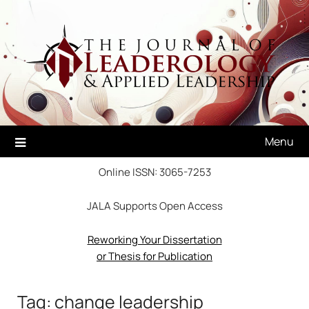
Skip
to
content
Menu
Online ISSN: 3065-7253
JALA Supports Open Access
Reworking Your Dissertation
or Thesis for Publication
Tag:
change leadership