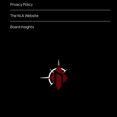
Privacy Policy
The NLA Website
Board Insights