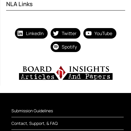
NLA Links
LinkedIn
Twitter
YouTube
Spotify
Submission Guidelines
Contact, Support, & FAQ