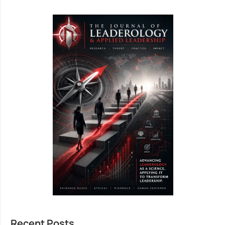
Recent Posts