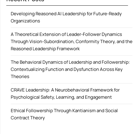
Developing Reasoned AI Leadership for Future-Ready
Organizations
A Theoretical Extension of Leader-Follower Dynamics
Through Vision-Subordination, Conformity Theory, and the
Reasoned Leadership Framework
The Behavioral Dynamics of Leadership and Followership:
Contextualizing Function and Dysfunction Across Key
Theories
CRAVE Leadership: A Neurobehavioral Framework for
Psychological Safety, Learning, and Engagement
Ethical Followership Through Kantianism and Social
Contract Theory