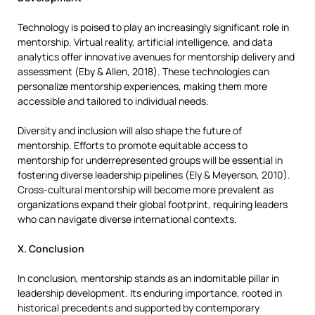
Technology is poised to play an increasingly significant role in
mentorship. Virtual reality, artificial intelligence, and data
analytics offer innovative avenues for mentorship delivery and
assessment (Eby & Allen, 2018). These technologies can
personalize mentorship experiences, making them more
accessible and tailored to individual needs.
Diversity and inclusion will also shape the future of
mentorship. Efforts to promote equitable access to
mentorship for underrepresented groups will be essential in
fostering diverse leadership pipelines (Ely & Meyerson, 2010).
Cross-cultural mentorship will become more prevalent as
organizations expand their global footprint, requiring leaders
who can navigate diverse international contexts.
X. Conclusion
In conclusion, mentorship stands as an indomitable pillar in
leadership development. Its enduring importance, rooted in
historical precedents and supported by contemporary