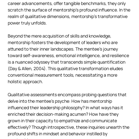
career advancements, offer tangible benchmarks, they only
scratch the surface of mentorship’s profound influence. In the
realm of qualitative dimensions, mentorship’s transformative
power truly unfolds.
Beyond the mere acquisition of skills and knowledge,
mentorship fosters the development of leaders who are
attuned to their inner landscapes. The mentee’s journey
toward self-awareness, emotional intelligence, and resilience
is a nuanced odyssey that transcends simple quantification
(Day & Allen, 2004). This qualitative transformation eludes
conventional measurement tools, necessitating a more
holistic approach.
Qualitative assessments encompass probing questions that
delve into the mentee’s psyche: How has mentorship
influenced their leadership philosophy? In what ways has it
enriched their decision-making acumen? How have they
grown in their capacity to empathize and communicate
effectively? Though introspective, these inquiries unearth the
profound shifts in mindset and behavior instilled by