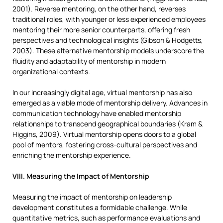
2001). Reverse mentoring, on the other hand, reverses
traditional roles, with younger or less experienced employees
mentoring their more senior counterparts, offering fresh
perspectives and technological insights (Gibson & Hodgetts,
2003). These alternative mentorship models underscore the
fluidity and adaptability of mentorship in modern
organizational contexts.
In our increasingly digital age, virtual mentorship has also
emerged as a viable mode of mentorship delivery. Advances in
communication technology have enabled mentorship
relationships to transcend geographical boundaries (Kram &
Higgins, 2009). Virtual mentorship opens doors to a global
pool of mentors, fostering cross-cultural perspectives and
enriching the mentorship experience.
VIII. Measuring the Impact of Mentorship
Measuring the impact of mentorship on leadership
development constitutes a formidable challenge. While
quantitative metrics, such as performance evaluations and