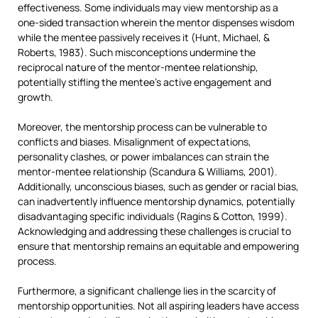
effectiveness. Some individuals may view mentorship as a
one-sided transaction wherein the mentor dispenses wisdom
while the mentee passively receives it (Hunt, Michael, &
Roberts, 1983). Such misconceptions undermine the
reciprocal nature of the mentor-mentee relationship,
potentially stifling the mentee’s active engagement and
growth.
Moreover, the mentorship process can be vulnerable to
conflicts and biases. Misalignment of expectations,
personality clashes, or power imbalances can strain the
mentor-mentee relationship (Scandura & Williams, 2001).
Additionally, unconscious biases, such as gender or racial bias,
can inadvertently influence mentorship dynamics, potentially
disadvantaging specific individuals (Ragins & Cotton, 1999).
Acknowledging and addressing these challenges is crucial to
ensure that mentorship remains an equitable and empowering
process.
Furthermore, a significant challenge lies in the scarcity of
mentorship opportunities. Not all aspiring leaders have access