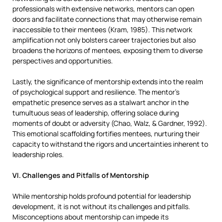
professionals with extensive networks, mentors can open
doors and facilitate connections that may otherwise remain
inaccessible to their mentees (Kram, 1985). This network
amplification not only bolsters career trajectories but also
broadens the horizons of mentees, exposing them to diverse
perspectives and opportunities.
Lastly, the significance of mentorship extends into the realm
of psychological support and resilience. The mentor’s
empathetic presence serves as a stalwart anchor in the
tumultuous seas of leadership, offering solace during
moments of doubt or adversity (Chao, Walz, & Gardner, 1992).
This emotional scaffolding fortifies mentees, nurturing their
capacity to withstand the rigors and uncertainties inherent to
leadership roles.
VI. Challenges and Pitfalls of Mentorship
While mentorship holds profound potential for leadership
development, it is not without its challenges and pitfalls.
Misconceptions about mentorship can impede its