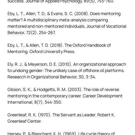
success. Journal of Applied Psychology, 89(5), 753-760.
Eby, L. T., Allen, T. D., & Evans, S. C. (2008). Does mentoring
matter? A multidisciplinary meta-analysis comparing
mentored and non-mentored individuals. Journal of Vocational
Behavior, 72(2), 254-267.
Eby, L. T., & Allen, T. D. (2018). The Oxford Handbook of
Mentoring. Oxford University Press.
Ely, R. J., & Meyerson, D. E. (2010). An organizational approach
to undoing gender: The unlikely case of offshore oil platforms.
Research in Organizational Behavior, 30, 3-34.
Gibson, S. K., & Hodgetts, R. M. (2003). The role of reverse
mentoring in the contemporary career. Career Development
International, 8(7), 344-350.
Greenleaf, R. K. (1970). The Servant as Leader. Robert K.
Greenleaf Center.
Hersey, P., & Blanchard, K. H. (1969). Life cycle theory of