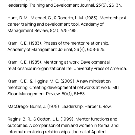
leadership. Training and Development Journal, 23(5), 26-34.
Hunt, D. M., Michael, C., & Roberts, L. M. (1983). Mentorship: A
career training and development tool. Academy of
Management Review, 8(3), 475-485.
Kram, K. E. (1983). Phases of the mentor relationship.
Academy of Management Journal, 26(4), 608-625.
Kram, K. E. (1985). Mentoring at work: Developmental
relationships in organizational life. University Press of America.
Kram, K. E., & Higgins, M. C. (2009). A new mindset on
mentoring: Creating developmental networks at work. MIT
Sloan Management Review, 50(1), 51-58.
MacGregor Burns, J. (1978). Leadership. Harper & Row.
Ragins, B. R., & Cotton, J. L. (1999). Mentor functions and
outcomes: A comparison of men and women in formal and
informal mentoring relationships. Journal of Applied