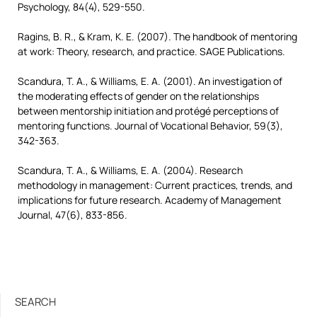
Psychology, 84(4), 529-550.
Ragins, B. R., & Kram, K. E. (2007). The handbook of mentoring
at work: Theory, research, and practice. SAGE Publications.
Scandura, T. A., & Williams, E. A. (2001). An investigation of
the moderating effects of gender on the relationships
between mentorship initiation and protégé perceptions of
mentoring functions. Journal of Vocational Behavior, 59(3),
342-363.
Scandura, T. A., & Williams, E. A. (2004). Research
methodology in management: Current practices, trends, and
implications for future research. Academy of Management
Journal, 47(6), 833-856.
SEARCH