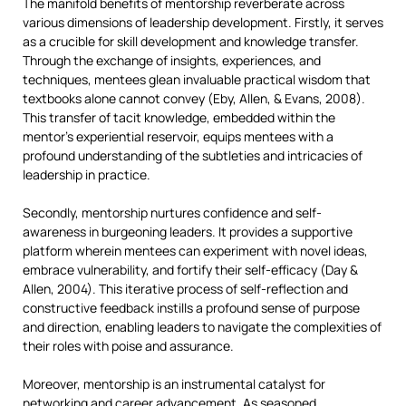
The manifold benefits of mentorship reverberate across
various dimensions of leadership development. Firstly, it serves
as a crucible for skill development and knowledge transfer.
Through the exchange of insights, experiences, and
techniques, mentees glean invaluable practical wisdom that
textbooks alone cannot convey (Eby, Allen, & Evans, 2008).
This transfer of tacit knowledge, embedded within the
mentor’s experiential reservoir, equips mentees with a
profound understanding of the subtleties and intricacies of
leadership in practice.
Secondly, mentorship nurtures confidence and self-
awareness in burgeoning leaders. It provides a supportive
platform wherein mentees can experiment with novel ideas,
embrace vulnerability, and fortify their self-efficacy (Day &
Allen, 2004). This iterative process of self-reflection and
constructive feedback instills a profound sense of purpose
and direction, enabling leaders to navigate the complexities of
their roles with poise and assurance.
Moreover, mentorship is an instrumental catalyst for
networking and career advancement. As seasoned