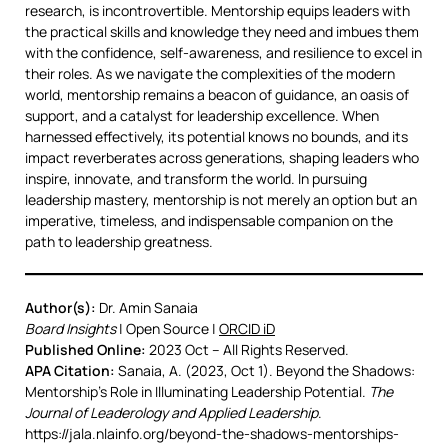
research, is incontrovertible. Mentorship equips leaders with
the practical skills and knowledge they need and imbues them
with the confidence, self-awareness, and resilience to excel in
their roles. As we navigate the complexities of the modern
world, mentorship remains a beacon of guidance, an oasis of
support, and a catalyst for leadership excellence. When
harnessed effectively, its potential knows no bounds, and its
impact reverberates across generations, shaping leaders who
inspire, innovate, and transform the world. In pursuing
leadership mastery, mentorship is not merely an option but an
imperative, timeless, and indispensable companion on the
path to leadership greatness.
Author(s):
Dr. Amin Sanaia
Board Insights
| Open Source |
ORCID iD
Published Online:
2023 Oct – All Rights Reserved.
APA Citation:
Sanaia, A. (2023, Oct 1). Beyond the Shadows:
Mentorship’s Role in Illuminating Leadership Potential.
The
Journal of Leaderology and Applied Leadership
.
https://jala.nlainfo.org/beyond-the-shadows-mentorships-