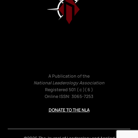
A Publication of the
National Leaderology Association
Registered 501 ( c )( 6 )
Online ISSN: 3065-7253
DONATE TO THE NLA