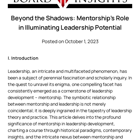
Beyond the Shadows: Mentorship’s Role
in Illuminating Leadership Potential
Posted on October 1, 2023
I. Introduction
Leadership, an intricate and multifaceted phenomenon, has
been a subject of perennial fascination and scholarly inquiry. In
the quest to unravel its enigma, one compelling facet has
consistently emerged as a cornerstone of leadership
development – mentorship. The symbiotic relationship
between mentorship and leadership is not merely
coincidental; it is deeply ingrained in the tapestry of leadership
theory and practice. This article delves into the profound
significance of mentorship in leadership development,
charting a course through historical paradigms, contemporary
insights, and the intricate nexus between mentorship and