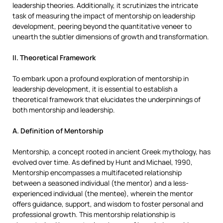
leadership theories. Additionally, it scrutinizes the intricate
task of measuring the impact of mentorship on leadership
development, peering beyond the quantitative veneer to
unearth the subtler dimensions of growth and transformation.
II. Theoretical Framework
To embark upon a profound exploration of mentorship in
leadership development, it is essential to establish a
theoretical framework that elucidates the underpinnings of
both mentorship and leadership.
A. Definition of Mentorship
Mentorship, a concept rooted in ancient Greek mythology, has
evolved over time. As defined by Hunt and Michael, 1990,
Mentorship encompasses a multifaceted relationship
between a seasoned individual (the mentor) and a less-
experienced individual (the mentee), wherein the mentor
offers guidance, support, and wisdom to foster personal and
professional growth. This mentorship relationship is