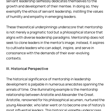
servant leadership selflessly dedicates themselves to the
growth and development of their mentee. In doing so, they
exemplify the ethos of servant leadership, instilling the values
of humility and empathy in emerging leaders.
These theoretical underpinnings underscore that mentorship
is not merely a pragmatic tool but a philosophical stance that
aligns with diverse leadership paradigms. Mentorship does not
seek to clone leaders in the mentor’s image; instead, it aspires
to cultivate leaders who can adapt, inspire, and serve in
consonance with the demands of their ever-evolving
contexts.
III. Historical Perspective
The historical significance of mentorship in leadership
development is palpable in numerous anecdotes spanning the
annals of time. One illuminating example is the mentorship
relationship between Aristotle and Alexander the Great.
Aristotle, renowned for his philosophical acumen, nurtured the
young Alexander, who later went on to become one of history’s
most influential leaders. This historical vignette underscores