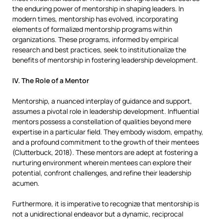
the enduring power of mentorship in shaping leaders. In
modern times, mentorship has evolved, incorporating
elements of formalized mentorship programs within
organizations. These programs, informed by empirical
research and best practices, seek to institutionalize the
benefits of mentorship in fostering leadership development.
IV. The Role of a Mentor
Mentorship, a nuanced interplay of guidance and support,
assumes a pivotal role in leadership development. Influential
mentors possess a constellation of qualities beyond mere
expertise in a particular field. They embody wisdom, empathy,
and a profound commitment to the growth of their mentees
(Clutterbuck, 2018). These mentors are adept at fostering a
nurturing environment wherein mentees can explore their
potential, confront challenges, and refine their leadership
acumen.
Furthermore, it is imperative to recognize that mentorship is
not a unidirectional endeavor but a dynamic, reciprocal