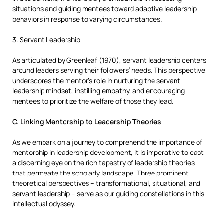
situations and guiding mentees toward adaptive leadership
behaviors in response to varying circumstances.
3. Servant Leadership
As articulated by Greenleaf (1970), servant leadership centers
around leaders serving their followers’ needs. This perspective
underscores the mentor’s role in nurturing the servant
leadership mindset, instilling empathy, and encouraging
mentees to prioritize the welfare of those they lead.
C. Linking Mentorship to Leadership Theories
As we embark on a journey to comprehend the importance of
mentorship in leadership development, it is imperative to cast
a discerning eye on the rich tapestry of leadership theories
that permeate the scholarly landscape. Three prominent
theoretical perspectives – transformational, situational, and
servant leadership – serve as our guiding constellations in this
intellectual odyssey.