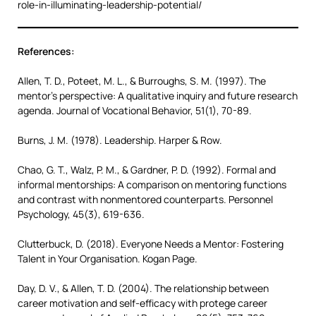
role-in-illuminating-leadership-potential/
References:
Allen, T. D., Poteet, M. L., & Burroughs, S. M. (1997). The
mentor’s perspective: A qualitative inquiry and future research
agenda. Journal of Vocational Behavior, 51(1), 70-89.
Burns, J. M. (1978). Leadership. Harper & Row.
Chao, G. T., Walz, P. M., & Gardner, P. D. (1992). Formal and
informal mentorships: A comparison on mentoring functions
and contrast with nonmentored counterparts. Personnel
Psychology, 45(3), 619-636.
Clutterbuck, D. (2018). Everyone Needs a Mentor: Fostering
Talent in Your Organisation. Kogan Page.
Day, D. V., & Allen, T. D. (2004). The relationship between
career motivation and self-efficacy with protege career