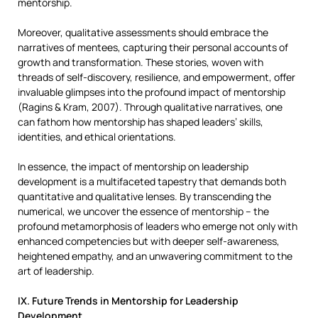
mentorship.
Moreover, qualitative assessments should embrace the
narratives of mentees, capturing their personal accounts of
growth and transformation. These stories, woven with
threads of self-discovery, resilience, and empowerment, offer
invaluable glimpses into the profound impact of mentorship
(Ragins & Kram, 2007). Through qualitative narratives, one
can fathom how mentorship has shaped leaders’ skills,
identities, and ethical orientations.
In essence, the impact of mentorship on leadership
development is a multifaceted tapestry that demands both
quantitative and qualitative lenses. By transcending the
numerical, we uncover the essence of mentorship – the
profound metamorphosis of leaders who emerge not only with
enhanced competencies but with deeper self-awareness,
heightened empathy, and an unwavering commitment to the
art of leadership.
IX. Future Trends in Mentorship for Leadership
Development