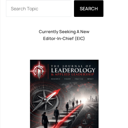
SEARCH
Currently Seeking A New
Editor-In-Chief (EIC)