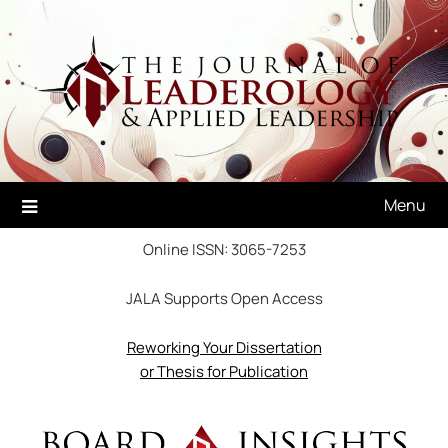
Skip
to
content
Menu
Online ISSN: 3065-7253
JALA Supports Open Access
Reworking Your Dissertation
or Thesis for Publication