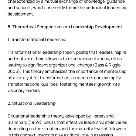
characterized by a mutual exchange of knowledge, guidance,
and support, which inherently forms the bedrock of leadership
development.
B. Theoretical Perspectives on Leadership Development
1. Transformational Leadership
Transformational leadership theory posits that leaders inspire
and motivate their followers to exceed expectations, often
leading to significant organizational change (Bass & Riggio,
2006). This theory emphasizes the importance of mentorship
as a catalyst for transformation, as mentors can exemplify
transformational qualities, fostering mentees’ growth into
visionary leaders.
2. Situational Leadership
Situational leadership theory, developed by Hersey and
Blanchard (1969), posits that effective leadership style varies
depending on the situation and the maturity level of followers.
In this context, mentors play a critical role in assessing