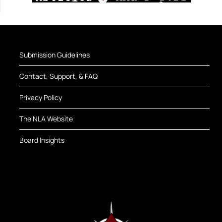
Submission Guidelines
Contact, Support, & FAQ
Privacy Policy
The NLA Website
Board Insights