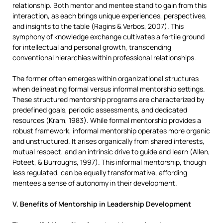
relationship. Both mentor and mentee stand to gain from this
interaction, as each brings unique experiences, perspectives,
and insights to the table (Ragins & Verbos, 2007). This
symphony of knowledge exchange cultivates a fertile ground
for intellectual and personal growth, transcending
conventional hierarchies within professional relationships.
The former often emerges within organizational structures
when delineating formal versus informal mentorship settings.
These structured mentorship programs are characterized by
predefined goals, periodic assessments, and dedicated
resources (Kram, 1983). While formal mentorship provides a
robust framework, informal mentorship operates more organic
and unstructured. It arises organically from shared interests,
mutual respect, and an intrinsic drive to guide and learn (Allen,
Poteet, & Burroughs, 1997). This informal mentorship, though
less regulated, can be equally transformative, affording
mentees a sense of autonomy in their development.
V. Benefits of Mentorship in Leadership Development