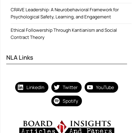
CRAVE Leadership: A Neurobehavioral Framework for
Psychological Safety, Learning, and Engagement
Ethical Followership Through Kantianism and Social
Contract Theory
NLA Links
LinkedIn
Twitter
YouTube
Spotify