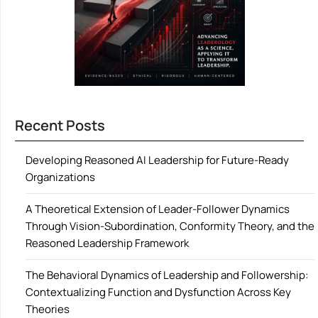
Recent Posts
Developing Reasoned AI Leadership for Future-Ready
Organizations
A Theoretical Extension of Leader-Follower Dynamics
Through Vision-Subordination, Conformity Theory, and the
Reasoned Leadership Framework
The Behavioral Dynamics of Leadership and Followership:
Contextualizing Function and Dysfunction Across Key
Theories