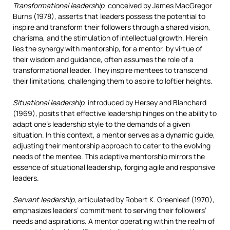
Transformational leadership
, conceived by James MacGregor
Burns (1978), asserts that leaders possess the potential to
inspire and transform their followers through a shared vision,
charisma, and the stimulation of intellectual growth. Herein
lies the synergy with mentorship, for a mentor, by virtue of
their wisdom and guidance, often assumes the role of a
transformational leader. They inspire mentees to transcend
their limitations, challenging them to aspire to loftier heights.
Situational leadership
, introduced by Hersey and Blanchard
(1969), posits that effective leadership hinges on the ability to
adapt one’s leadership style to the demands of a given
situation. In this context, a mentor serves as a dynamic guide,
adjusting their mentorship approach to cater to the evolving
needs of the mentee. This adaptive mentorship mirrors the
essence of situational leadership, forging agile and responsive
leaders.
Servant leadership
, articulated by Robert K. Greenleaf (1970),
emphasizes leaders’ commitment to serving their followers’
needs and aspirations. A mentor operating within the realm of