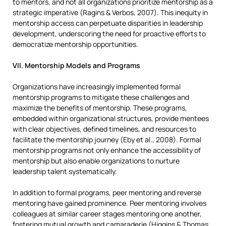
to mentors, and not all organizations prioritize mentorship as a
strategic imperative (Ragins & Verbos, 2007). This inequity in
mentorship access can perpetuate disparities in leadership
development, underscoring the need for proactive efforts to
democratize mentorship opportunities.
VII. Mentorship Models and Programs
Organizations have increasingly implemented formal
mentorship programs to mitigate these challenges and
maximize the benefits of mentorship. These programs,
embedded within organizational structures, provide mentees
with clear objectives, defined timelines, and resources to
facilitate the mentorship journey (Eby et al., 2008). Formal
mentorship programs not only enhance the accessibility of
mentorship but also enable organizations to nurture
leadership talent systematically.
In addition to formal programs, peer mentoring and reverse
mentoring have gained prominence. Peer mentoring involves
colleagues at similar career stages mentoring one another,
fostering mutual growth and camaraderie (Higgins & Thomas,