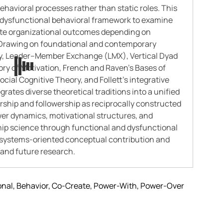
havioral processes rather than static roles. This
–dysfunctional behavioral framework to examine
ate organizational outcomes depending on
. Drawing on foundational and contemporary
ry, Leader–Member Exchange (LMX), Vertical Dyad
ry of Motivation, French and Raven’s Bases of
cial Cognitive Theory, and Follett’s integrative
rates diverse theoretical traditions into a unified
ership and followership as reciprocally constructed
er dynamics, motivational structures, and
hip science through functional and dysfunctional
 a systems-oriented conceptual contribution and
n and future research.
onal, Behavior, Co-Create, Power-With, Power-Over