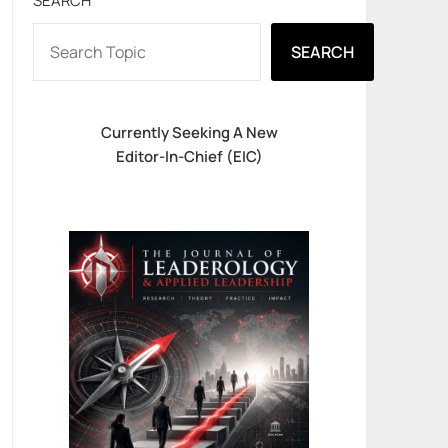
SEARCH
SEARCH
Currently Seeking A New
Editor-In-Chief (EIC)