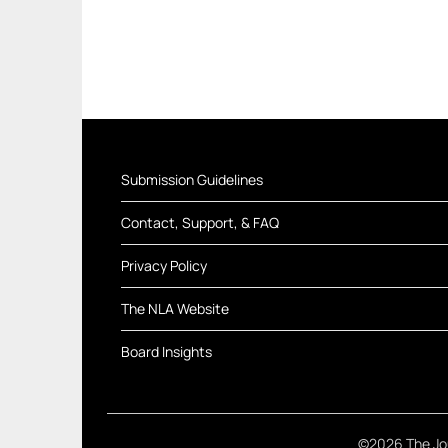
Submission Guidelines
Contact, Support, & FAQ
Privacy Policy
The NLA Website
Board Insights
©2026 The Jou