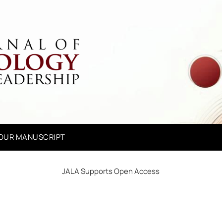
YOUR MANUSCRIPT
JALA Supports Open Access