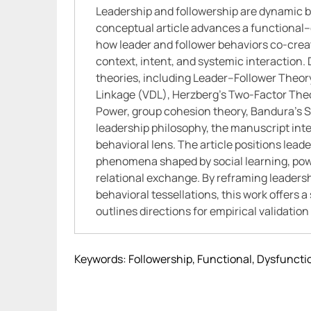
Leadership and followership are dynamic be
conceptual article advances a functional
how leader and follower behaviors co-cre
context, intent, and systemic interaction
theories, including Leader–Follower Theo
Linkage (VDL), Herzberg’s Two-Factor Theo
Power, group cohesion theory, Bandura’s So
leadership philosophy, the manuscript integ
behavioral lens. The article positions lead
phenomena shaped by social learning, pow
relational exchange. By reframing leaders
behavioral tessellations, this work offers
outlines directions for empirical validatio
Keywords: Followership, Functional, Dysfuncti