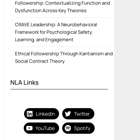
Followership: Contextualizing Function and
Dysfunction Across Key Theories
CRAVE Leadership: A Neurobehavioral
Framework for Psychological Safety,
Learning, and Engagement
Ethical Followership Through Kantianism and
Social Contract Theory
NLA Links
LinkedIn
Twitter
YouTube
Spotify