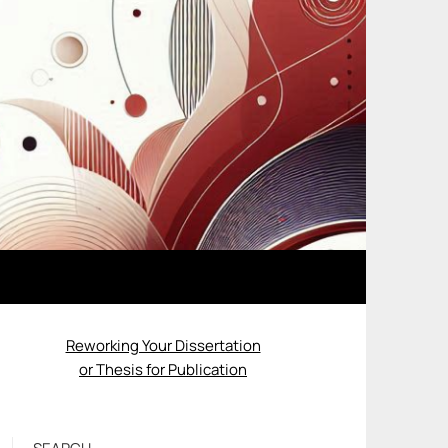
Reworking Your Dissertation
or Thesis for Publication