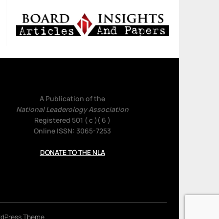
A Publication of the
National Leaderology Association
Registered 501 ( c )( 6 )
Online ISSN: 3065-7253
DONATE TO THE NLA
rdPress Theme