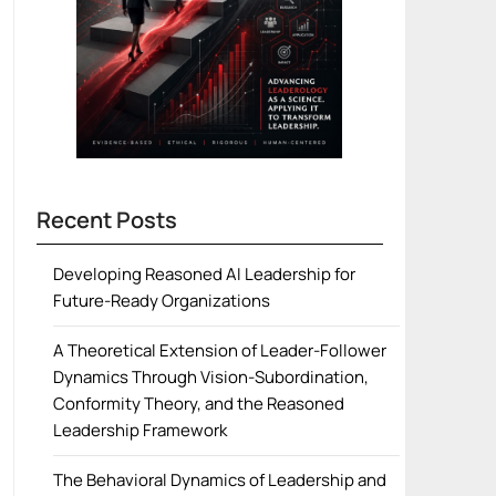
Recent Posts
Developing Reasoned AI Leadership for
Future-Ready Organizations
A Theoretical Extension of Leader-Follower
Dynamics Through Vision-Subordination,
Conformity Theory, and the Reasoned
Leadership Framework
The Behavioral Dynamics of Leadership and