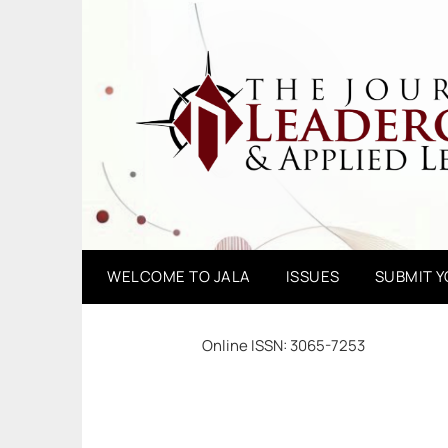
Skip
to
content
WELCOME TO JALA
ISSUES
SUBMIT 
Online ISSN: 3065-7253