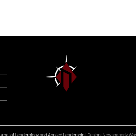
rnal of Leaderology and Applied Leadership
| Design:
Newspaperly Wo