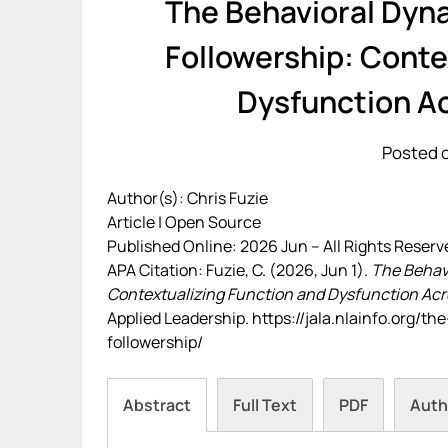
The Behavioral Dyn
Followership: Conte
Dysfunction A
Posted o
Author(s): Chris Fuzie
Article | Open Source
Published Online: 2026 Jun – All Rights Reserv
APA Citation: Fuzie, C. (2026, Jun 1).
The Behavi
Contextualizing Function and Dysfunction Acr
Applied Leadership. https://jala.nlainfo.org/
followership/
Abstract
Full Text
PDF
Auth