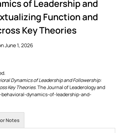
amics of Leadership and
xtualizing Function and
cross Key Theories
n June 1, 2026
ed.
oral Dynamics of Leadership and Followership:
oss Key Theories
. The Journal of Leaderology and
the-behavioral-dynamics-of-leadership-and-
or Notes