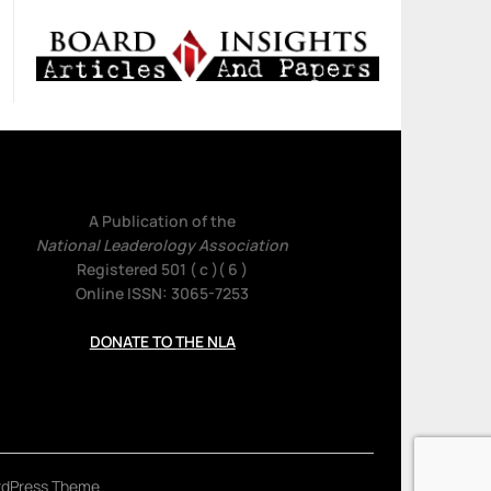
A Publication of the
National Leaderology Association
Registered 501 ( c )( 6 )
Online ISSN: 3065-7253
DONATE TO THE NLA
rdPress Theme