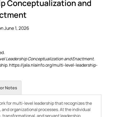
ip Conceptualization and
ctment
n June 1, 2026
ed.
vel Leadership Conceptualization and Enactment
.
ip. https://jala.nlainfo.org/multi-level-leadership-
or Notes
rk for multi-level leadership that recognizes the
, and organizational processes. At the individual
c, transformational, and servant leadership