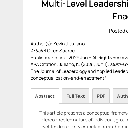
Multi-Level Leadersh
Ena
Posted o
Author(s): Kevin J. Juliano
Article
| Open Source
Published Online: 2026 Jun – All Rights Reserv
APA Citation: Juliano, K. (2026, Jun 1).
Multi-Le
The Journal of Leaderology and Applied Leadersh
conceptualization-and-enactment/
Abstract
Full Text
PDF
Auth
This article presents a conceptual framewo
interconnected nature of individual, group
level, leadership styles including authenti