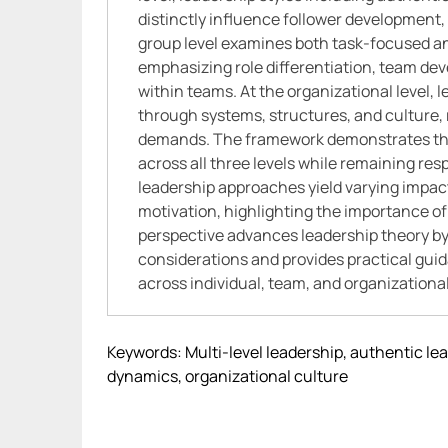
distinctly influence follower developmen
group level examines both task-focused a
emphasizing role differentiation, team de
within teams. At the organizational level,
through systems, structures, and culture, 
demands. The framework demonstrates that
across all three levels while remaining res
leadership approaches yield varying impac
motivation, highlighting the importance of 
perspective advances leadership theory by
considerations and provides practical gui
across individual, team, and organizationa
Keywords: Multi-level leadership, authentic le
dynamics, organizational culture