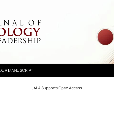
YOUR MANUSCRIPT
JALA Supports Open Access