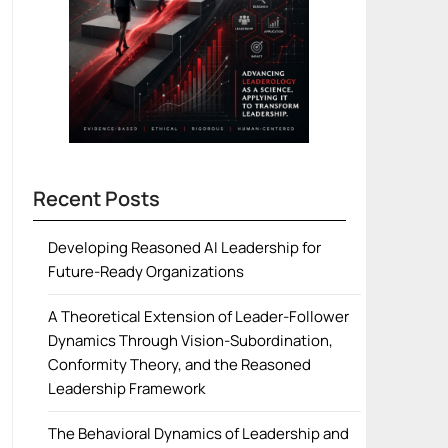
Recent Posts
Developing Reasoned AI Leadership for
Future-Ready Organizations
A Theoretical Extension of Leader-Follower
Dynamics Through Vision-Subordination,
Conformity Theory, and the Reasoned
Leadership Framework
The Behavioral Dynamics of Leadership and