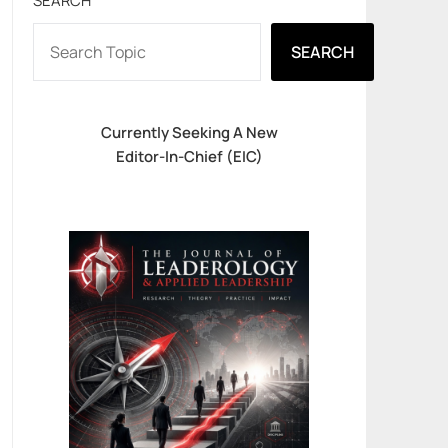
SEARCH
SEARCH
Currently Seeking A New
Editor-In-Chief (EIC)