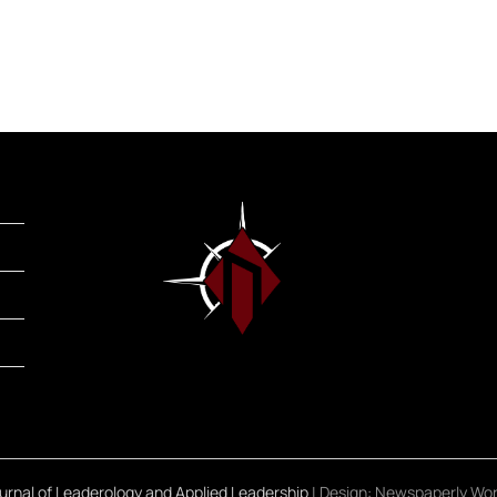
rnal of Leaderology and Applied Leadership
| Design:
Newspaperly Wo