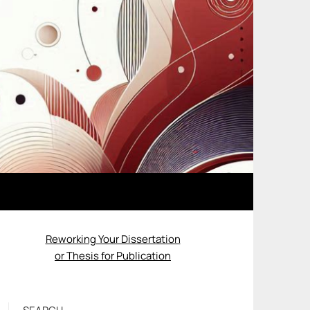
Reworking Your Dissertation
or Thesis for Publication