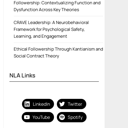
Followership: Contextualizing Function and
Dysfunction Across Key Theories
CRAVE Leadership: A Neurobehavioral
Framework for Psychological Safety,
Learning, and Engagement
Ethical Followership Through Kantianism and
Social Contract Theory
NLA Links
LinkedIn
Twitter
YouTube
Spotify