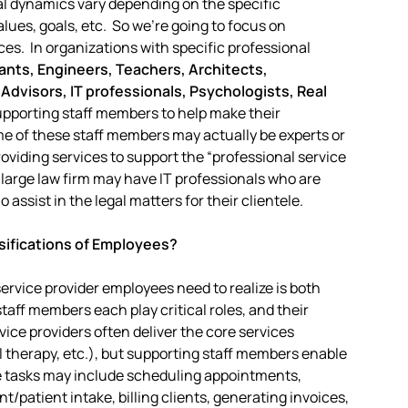
nal dynamics vary depending on the specific
alues, goals, etc. So we’re going to focus on
es. In organizations with specific professional
nts, Engineers, Teachers, Architects,
 Advisors, IT professionals, Psychologists, Real
 supporting staff members to help make their
me of these staff members may actually be experts or
providing services to support the “professional service
 large law firm may have IT professionals who are
 assist in the legal matters for their clientele.
sifications of Employees?
ervice provider employees need to realize is both
taff members each play critical roles, and their
ice providers often deliver the core services
l therapy, etc.), but supporting staff members enable
se tasks may include scheduling appointments,
/patient intake, billing clients, generating invoices,