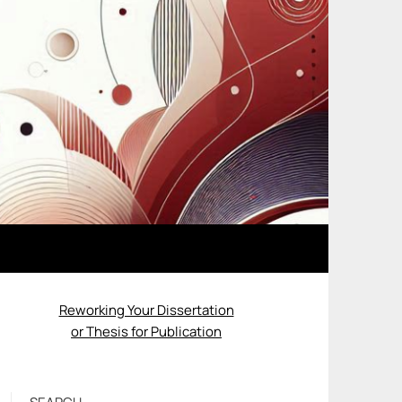
Reworking Your Dissertation
or Thesis for Publication