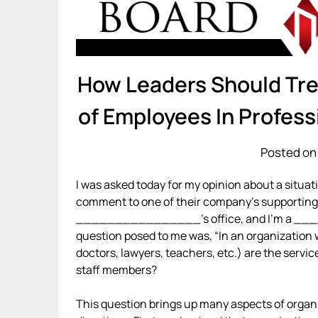
How Leaders Should Trea
of Employees In Profess
Posted on 
I was asked today for my opinion about a situat
comment to one of their company’s supporting 
________________’s office, and I’m a __
question posed to me was, “In an organization wi
doctors, lawyers, teachers, etc.) are the servi
staff members?
This question brings up many aspects of organ