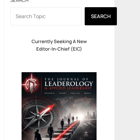
SEARCH
SEARCH
Currently Seeking A New
Editor-In-Chief (EIC)