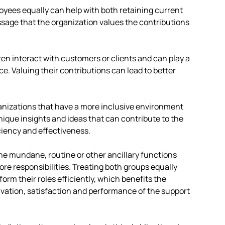
loyees equally can help with both retaining current
ssage that the organization values the contributions
ten interact with customers or clients and can play a
ice. Valuing their contributions can lead to better
anizations that have a more inclusive environment
nique insights and ideas that can contribute to the
ciency and effectiveness.
he mundane, routine or other ancillary functions
ore responsibilities. Treating both groups equally
orm their roles efficiently, which benefits the
vation, satisfaction and performance of the support