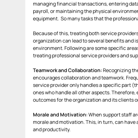
managing financial transactions, entering data
payroll, or maintaining the physical environme
equipment. So many tasks that the professiona
Because of this, treating both service provider
organization can lead to several benefits and i
environment. Following are some specific area
treating professional service providers and sup
Teamwork and Collaboration:
Recognizing the
encourages collaboration and teamwork. Freque
service provider only handles a specific part (t
ones who handle all other aspects. Therefore, e
outcomes for the organization and its clients 
Morale and Motivation:
When support staff ar
morale and motivation. This, in turn, can have 
and productivity.