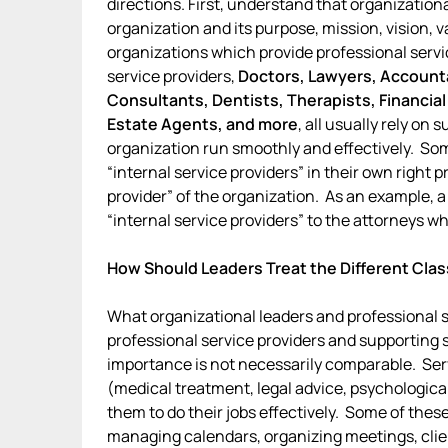
directions. First, understand that organizatio
organization and its purpose, mission, vision, v
organizations which provide professional servic
service providers,
Doctors, Lawyers, Accounta
Consultants, Dentists, Therapists, Financial
Estate Agents, and more
, all usually rely on
organization run smoothly and effectively. So
“internal service providers” in their own right 
provider” of the organization. As an example, a
“internal service providers” to the attorneys who
How Should Leaders Treat the Different Clas
What organizational leaders and professional s
professional service providers and supporting s
importance is not necessarily comparable. Serv
(medical treatment, legal advice, psychologica
them to do their jobs effectively. Some of the
managing calendars, organizing meetings, client