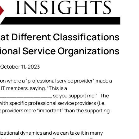
t Different Classifications
ional Service Organizations
October 11, 2023
ion where a “professional service provider” made a
IT members, saying, “This is a
________________, so you support me.” The
th specific professional service providers (i.e.
ce providers more “important” than the supporting
izational dynamics and we can take it in many