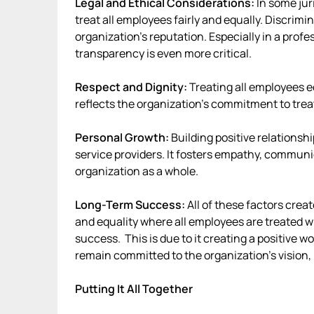
Legal and Ethical Considerations:
In some juri
treat all employees fairly and equally. Discrimi
organization’s reputation. Especially in a profe
transparency is even more critical.
Respect and Dignity:
Treating all employees eq
reflects the organization’s commitment to trea
Personal Growth:
Building positive relationshi
service providers. It fosters empathy, communic
organization as a whole.
Long-Term Success:
All of these factors creat
and equality where all employees are treated w
success. This is due to it creating a positive 
remain committed to the organization’s vision, 
Putting It All Together