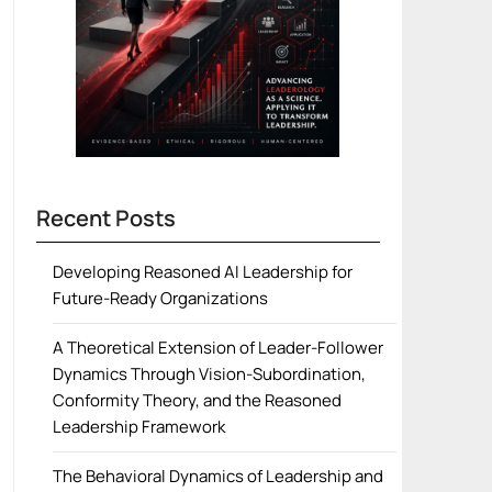
Recent Posts
Developing Reasoned AI Leadership for
Future-Ready Organizations
A Theoretical Extension of Leader-Follower
Dynamics Through Vision-Subordination,
Conformity Theory, and the Reasoned
Leadership Framework
The Behavioral Dynamics of Leadership and