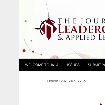
Skip
to
content
WELCOME TO JALA
ISSUES
SUBMIT 
Online ISSN: 3065-7253