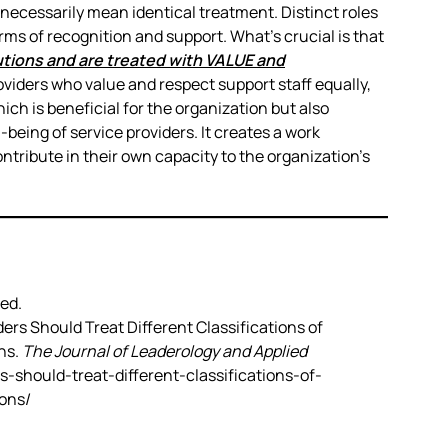
necessarily mean identical treatment. Distinct roles
rms of recognition and support. What’s crucial is that
butions and are treated with VALUE and
viders who value and respect support staff equally,
ich is beneficial for the organization but also
-being of service providers. It creates a work
ribute in their own capacity to the organization’s
ed.
ders Should Treat Different Classifications of
ns.
The Journal of Leaderology and Applied
rs-should-treat-different-classifications-of-
ons/