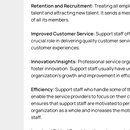
Retention and Recruitment:
Treating all emp
talent and attracting new talent. It sends a me
of all its members.
Improved Customer Service:
Support staff of
crucial role in delivering quality customer serv
customer experiences.
Innovation/Insights:
Professional service org
foster innovation. Support staff usually have u
organization’s growth and improvement in effi
Efficiency:
Support staff who handle some of t
enable the service providers to focus on their c
ensures that support staff are motivated to perf
organization as a whole and increases the moti
staff.