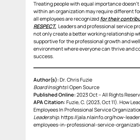
Treating people with equal importance doesn’t 
within an organization may require different fo
all employees are recognized
for their contri
RESPECT.
Leaders and professional service pro
not only create a better working relationship wh
supportive for the professional growth and well
environment where everyone can thrive and cont
success.
Author(s):
Dr. Chris Fuzie
Board Insights
| Open Source
Published Online:
2023 Oct – All Rights Reserv
APA Citation:
Fuzie, C. (2023, Oct 11). How Lea
Employees In Professional Service Organizatio
Leadership
. https://jala.nlainfo.org/how-leade
employees-in-professional-service-organizati