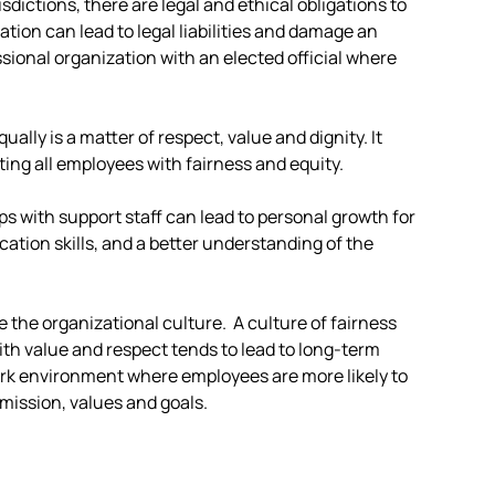
sdictions, there are legal and ethical obligations to
nation can lead to legal liabilities and damage an
ssional organization with an elected official where
ually is a matter of respect, value and dignity. It
ting all employees with fairness and equity.
ps with support staff can lead to personal growth for
ation skills, and a better understanding of the
e the organizational culture. A culture of fairness
ith value and respect tends to lead to long-term
work environment where employees are more likely to
mission, values and goals.