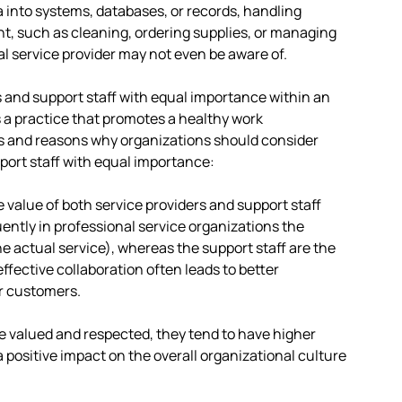
 into systems, databases, or records, handling
nt, such as cleaning, ordering supplies, or managing
l service provider may not even be aware of.
s and support staff with equal importance within an
s a practice that promotes a healthy work
s and reasons why organizations should consider
port staff with equal importance:
 value of both service providers and support staff
ntly in professional service organizations the
he actual service), whereas the support staff are the
ffective collaboration often leads to better
or customers.
e valued and respected, they tend to have higher
a positive impact on the overall organizational culture