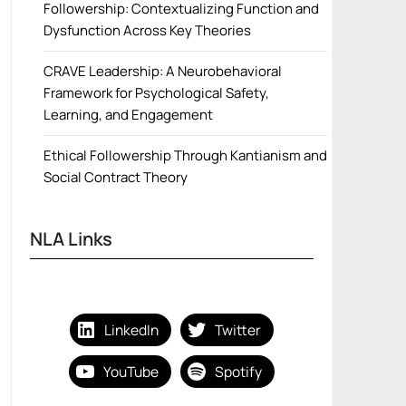
Followership: Contextualizing Function and
Dysfunction Across Key Theories
CRAVE Leadership: A Neurobehavioral
Framework for Psychological Safety,
Learning, and Engagement
Ethical Followership Through Kantianism and
Social Contract Theory
NLA Links
LinkedIn
Twitter
YouTube
Spotify