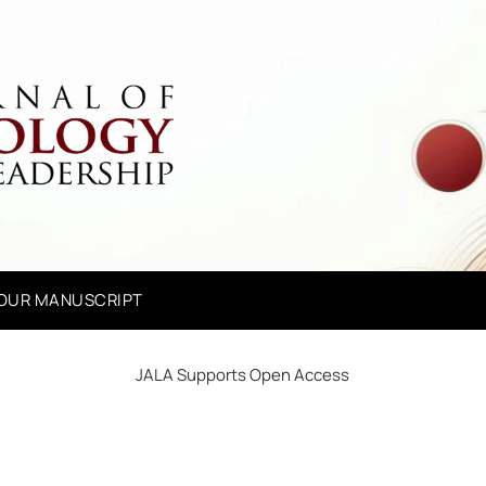
YOUR MANUSCRIPT
JALA Supports Open Access