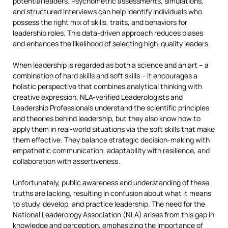
potential leaders. Psychometric assessments, simulations,
and structured interviews can help identify individuals who
possess the right mix of skills, traits, and behaviors for
leadership roles. This data-driven approach reduces biases
and enhances the likelihood of selecting high-quality leaders.
When leadership is regarded as both a science and an art – a
combination of hard skills and soft skills – it encourages a
holistic perspective that combines analytical thinking with
creative expression. NLA-verified Leaderologists and
Leadership Professionals understand the scientific principles
and theories behind leadership, but they also know how to
apply them in real-world situations via the soft skills that make
them effective. They balance strategic decision-making with
empathetic communication, adaptability with resilience, and
collaboration with assertiveness.
Unfortunately, public awareness and understanding of these
truths are lacking, resulting in confusion about what it means
to study, develop, and practice leadership. The need for the
National Leaderology Association (NLA) arises from this gap in
knowledge and perception, emphasizing the importance of