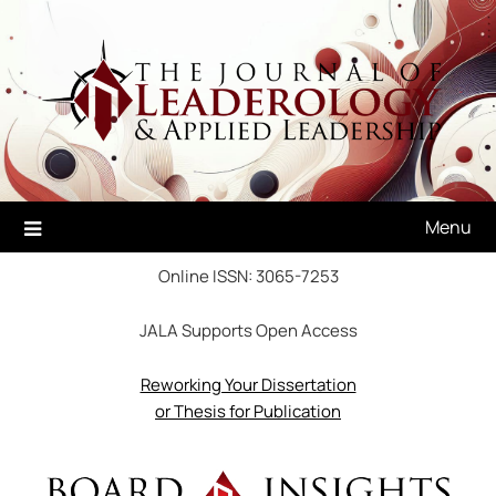
Skip
to
content
Menu
Online ISSN: 3065-7253
JALA Supports Open Access
Reworking Your Dissertation
or Thesis for Publication