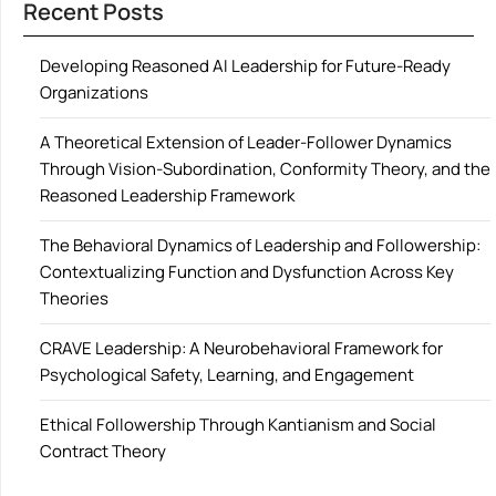
Recent Posts
Developing Reasoned AI Leadership for Future-Ready
Organizations
A Theoretical Extension of Leader-Follower Dynamics
Through Vision-Subordination, Conformity Theory, and the
Reasoned Leadership Framework
The Behavioral Dynamics of Leadership and Followership:
Contextualizing Function and Dysfunction Across Key
Theories
CRAVE Leadership: A Neurobehavioral Framework for
Psychological Safety, Learning, and Engagement
Ethical Followership Through Kantianism and Social
Contract Theory