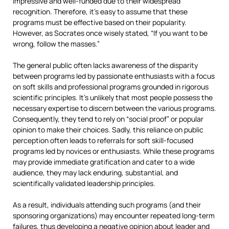
impressive and well-funded due to their widespread
recognition. Therefore, it’s easy to assume that these
programs must be effective based on their popularity.
However, as Socrates once wisely stated, “If you want to be
wrong, follow the masses.”
The general public often lacks awareness of the disparity
between programs led by passionate enthusiasts with a focus
on soft skills and professional programs grounded in rigorous
scientific principles. It’s unlikely that most people possess the
necessary expertise to discern between the various programs.
Consequently, they tend to rely on “social proof” or popular
opinion to make their choices. Sadly, this reliance on public
perception often leads to referrals for soft skill-focused
programs led by novices or enthusiasts. While these programs
may provide immediate gratification and cater to a wide
audience, they may lack enduring, substantial, and
scientifically validated leadership principles.
As a result, individuals attending such programs (and their
sponsoring organizations) may encounter repeated long-term
failures, thus developing a negative opinion about leader and