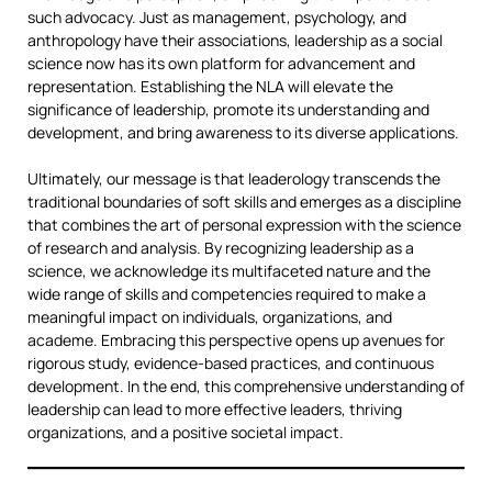
such advocacy. Just as management, psychology, and
anthropology have their associations, leadership as a social
science now has its own platform for advancement and
representation. Establishing the NLA will elevate the
significance of leadership, promote its understanding and
development, and bring awareness to its diverse applications.
Ultimately, our message is that leaderology transcends the
traditional boundaries of soft skills and emerges as a discipline
that combines the art of personal expression with the science
of research and analysis. By recognizing leadership as a
science, we acknowledge its multifaceted nature and the
wide range of skills and competencies required to make a
meaningful impact on individuals, organizations, and
academe. Embracing this perspective opens up avenues for
rigorous study, evidence-based practices, and continuous
development. In the end, this comprehensive understanding of
leadership can lead to more effective leaders, thriving
organizations, and a positive societal impact.