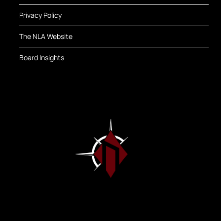
Privacy Policy
The NLA Website
Board Insights