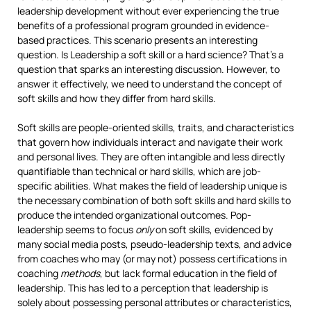
leadership development without ever experiencing the true
benefits of a professional program grounded in evidence-
based practices. This scenario presents an interesting
question. Is Leadership a soft skill or a hard science? That’s a
question that sparks an interesting discussion. However, to
answer it effectively, we need to understand the concept of
soft skills and how they differ from hard skills.
Soft skills are people-oriented skills, traits, and characteristics
that govern how individuals interact and navigate their work
and personal lives. They are often intangible and less directly
quantifiable than technical or hard skills, which are job-
specific abilities. What makes the field of leadership unique is
the necessary combination of both soft skills and hard skills to
produce the intended organizational outcomes. Pop-
leadership seems to focus
only
on soft skills, evidenced by
many social media posts, pseudo-leadership texts, and advice
from coaches who may (or may not) possess certifications in
coaching
methods
, but lack formal education in the field of
leadership. This has led to a perception that leadership is
solely about possessing personal attributes or characteristics,