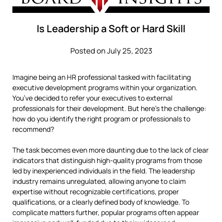
Is Leadership a Soft or Hard Skill
Posted on July 25, 2023
Imagine being an HR professional tasked with facilitating
executive development programs within your organization.
You’ve decided to refer your executives to external
professionals for their development. But here’s the challenge:
how do you identify the right program or professionals to
recommend?
The task becomes even more daunting due to the lack of clear
indicators that distinguish high-quality programs from those
led by inexperienced individuals in the field. The leadership
industry remains unregulated, allowing anyone to claim
expertise without recognizable certifications, proper
qualifications, or a clearly defined body of knowledge. To
complicate matters further, popular programs often appear