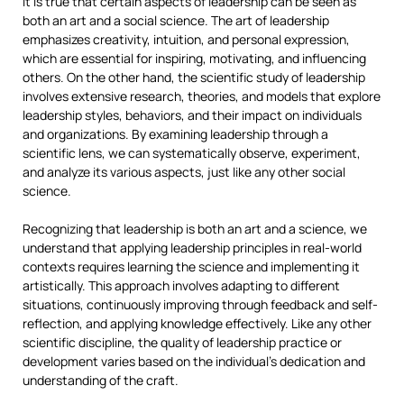
It is true that certain aspects of leadership can be seen as
both an art and a social science. The art of leadership
emphasizes creativity, intuition, and personal expression,
which are essential for inspiring, motivating, and influencing
others. On the other hand, the scientific study of leadership
involves extensive research, theories, and models that explore
leadership styles, behaviors, and their impact on individuals
and organizations. By examining leadership through a
scientific lens, we can systematically observe, experiment,
and analyze its various aspects, just like any other social
science.
Recognizing that leadership is both an art and a science, we
understand that applying leadership principles in real-world
contexts requires learning the science and implementing it
artistically. This approach involves adapting to different
situations, continuously improving through feedback and self-
reflection, and applying knowledge effectively. Like any other
scientific discipline, the quality of leadership practice or
development varies based on the individual’s dedication and
understanding of the craft.