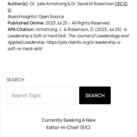
Author(s):
Dr. Julie Armstrong & Dr. David M Robertson
ORCID
iD
Board Insights
| Open Source
Published Online:
2023 Jul 25 – All Rights Reserved.
APA Citation:
Armstrong, J., & Robertson, D. (2023, Jul 25). Is
Leadership a Soft or Hard Skill.
The Journal of Leaderology and
Applied Leadership
. https://jala.nlainfo.org/is-leadership-a-
soft-or-hard-skill/
SEARCH
SEARCH
Currently Seeking A New
Editor-In-Chief (EIC)