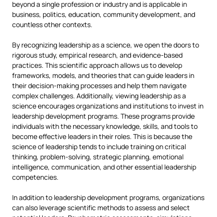
beyond a single profession or industry and is applicable in
business, politics, education, community development, and
countless other contexts.
By recognizing leadership as a science, we open the doors to
rigorous study, empirical research, and evidence-based
practices. This scientific approach allows us to develop
frameworks, models, and theories that can guide leaders in
their decision-making processes and help them navigate
complex challenges. Additionally, viewing leadership as a
science encourages organizations and institutions to invest in
leadership development programs. These programs provide
individuals with the necessary knowledge, skills, and tools to
become effective leaders in their roles. This is because the
science of leadership tends to include training on critical
thinking, problem-solving, strategic planning, emotional
intelligence, communication, and other essential leadership
competencies.
In addition to leadership development programs, organizations
can also leverage scientific methods to assess and select