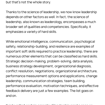
but that’s not the whole story.
Thanks to the science of leadership, we now know leadership
depends on other factors as well. In fact, the science of
leadership, also known as leaderology, encompasses a much
broader set of qualities and competencies. Specifically, it
emphasizes a variety of hard skills.
While emotional intelligence, communication, psychological
safety, relationship-building, and resilience are examples of
important soft skills required to practice leadership, there are
numerous other elements that can be classified as hard skills.
Strategic decision-making, problem-solving, data analysis,
business strategy development, organizational diagnosis,
conflict resolution, negotiations, organizational architecture,
performance measurement options and applications, change
leadership, communication strategies, team building,
performance evaluation, motivation techniques, and effective
feedback delivery are just a few examples. The list goes on
and on.