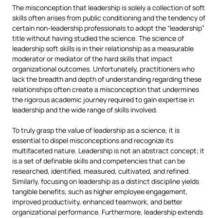
The misconception that leadership is solely a collection of soft
skills often arises from public conditioning and the tendency of
certain non-leadership professionals to adopt the “leadership”
title without having studied the science. The science of
leadership soft skills is in their relationship as a measurable
moderator or mediator of the hard skills that impact
organizational outcomes. Unfortunately, practitioners who
lack the breadth and depth of understanding regarding these
relationships often create a misconception that undermines
the rigorous academic journey required to gain expertise in
leadership and the wide range of skills involved.
To truly grasp the value of leadership as a science, it is
essential to dispel misconceptions and recognize its
multifaceted nature. Leadership is not an abstract concept; it
is a set of definable skills and competencies that can be
researched, identified, measured, cultivated, and refined.
Similarly, focusing on leadership as a distinct discipline yields
tangible benefits, such as higher employee engagement,
improved productivity, enhanced teamwork, and better
organizational performance. Furthermore, leadership extends