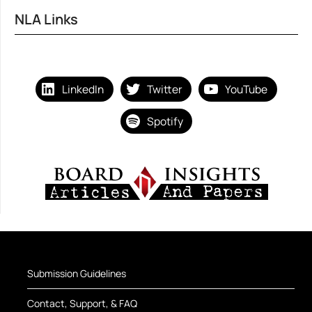
NLA Links
LinkedIn
Twitter
YouTube
Spotify
Submission Guidelines
Contact, Support, & FAQ