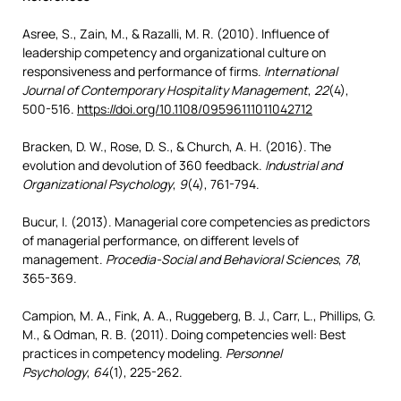
Asree, S., Zain, M., & Razalli, M. R. (2010). Influence of
leadership competency and organizational culture on
responsiveness and performance of firms.
International
Journal of Contemporary Hospitality Management
,
22
(4),
500-516.
https://doi.org/10.1108/09596111011042712
Bracken, D. W., Rose, D. S., & Church, A. H. (2016). The
evolution and devolution of 360 feedback.
Industrial and
Organizational Psychology
,
9
(4), 761-794.
Bucur, I. (2013). Managerial core competencies as predictors
of managerial performance, on different levels of
management.
Procedia-Social and Behavioral Sciences
,
78
,
365-369.
Campion, M. A., Fink, A. A., Ruggeberg, B. J., Carr, L., Phillips, G.
M., & Odman, R. B. (2011). Doing competencies well: Best
practices in competency modeling.
Personnel
Psychology
,
64
(1), 225-262.