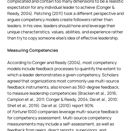
complicated and contain too many dimensions to be a realistic
expectation for any individual leader to achieve (Conger &
Ready, 2004). Patching (2011) took a different perspective and
argues competency models create followers rather than
leaders. In his view, leaders should hone and leverage their
unique characteristics, values, abilities, and experience rather
than try to copy someone else’s idea of effective leadership.
Measuring Competencies
According to Conger and Ready (2004), most competency
models include feedback processes to quantify the extent to
which a leader demonstrates a given competency. Scholars
agreed that organizations most commonly use multi-source
feedback instruments, also known as 360-degree feedback,
to measure leadership competencies (Bracken et al., 2016;
Campion et al., 2011; Conger & Ready, 2004; Dai et al., 2010;
Shet et al., 2019). Dai et al. (2010) report 90%
of
Fortune
1000 companies leverage multi-source feedback
for competency assessment. Multi-source competency
measurements may include a self-assessment, as well as
feedback from peers, direct reports, supervisors, and