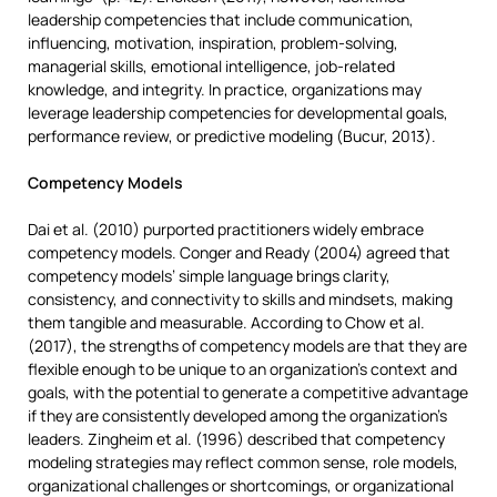
leadership competencies that include communication,
influencing, motivation, inspiration, problem-solving,
managerial skills, emotional intelligence, job-related
knowledge, and integrity. In practice, organizations may
leverage leadership competencies for developmental goals,
performance review, or predictive modeling (Bucur, 2013).
Competency Models
Dai et al. (2010) purported practitioners widely embrace
competency models. Conger and Ready (2004) agreed that
competency models’ simple language brings clarity,
consistency, and connectivity to skills and mindsets, making
them tangible and measurable. According to Chow et al.
(2017), the strengths of competency models are that they are
flexible enough to be unique to an organization’s context and
goals, with the potential to generate a competitive advantage
if they are consistently developed among the organization’s
leaders. Zingheim et al. (1996) described that competency
modeling strategies may reflect common sense, role models,
organizational challenges or shortcomings, or organizational