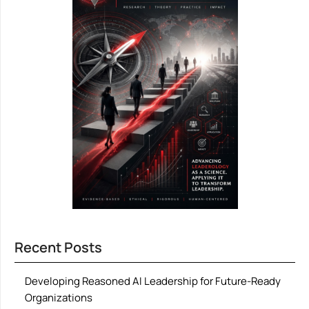
Recent Posts
Developing Reasoned AI Leadership for Future-Ready
Organizations