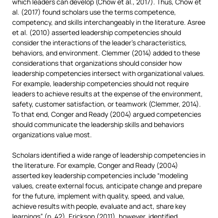
which leaders can develop (Chow et al., 2017). Thus, Chow et
al. (2017) found scholars use the terms competence,
competency, and skills interchangeably in the literature. Asree
et al. (2010) asserted leadership competencies should
consider the interactions of the leader’s characteristics,
behaviors, and environment. Clemmer (2014) added to these
considerations that organizations should consider how
leadership competencies intersect with organizational values.
For example, leadership competencies should not require
leaders to achieve results at the expense of the environment,
safety, customer satisfaction, or teamwork (Clemmer, 2014).
To that end, Conger and Ready (2004) argued competencies
should communicate the leadership skills and behaviors
organizations value most.
Scholars identified a wide range of leadership competencies in
the literature. For example, Conger and Ready (2004)
asserted key leadership competencies include “modeling
values, create external focus, anticipate change and prepare
for the future, implement with quality, speed, and value,
achieve results with people, evaluate and act, share key
learnings” (p. 42). Erickson (2011), however, identified