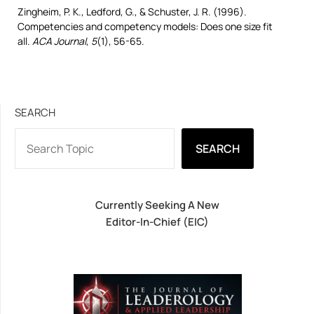
Zingheim, P. K., Ledford, G., & Schuster, J. R. (1996).
Competencies and competency models: Does one size fit
all.
ACA Journal
,
5
(1), 56-65.
SEARCH
SEARCH
Currently Seeking A New
Editor-In-Chief (EIC)