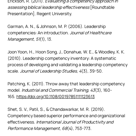
Erickson, R. (2011).
Evaluating a competency approach in
assessing biblical leadership effectiveness
[Roundtable
Presentation]. Regent University.
Garman, A. N., & Johnson, M. P. (2006). Leadership
competencies: An introduction.
Journal of Healthcare
Management
,
51
(1), 13.
Joon Yoon, H., Hoon Song, J., Donahue, W. E., & Woodley, K. K.
(2010). Leadership competency inventory: A systematic
process of developing and validating a leadership competency
scale.
Journal of Leadership Studies
,
4
(3), 39-50.
Patching, K. (2011). Throw away that leadership competency
model.
Industrial and Commercial Training
,
43
(3), 160-
165.
https://doi.org/10.1108/00197851111123613
Shet, S. V., Patil, S., & Chandawarkar, M. R. (2019).
Competency based superior performance and organizational
effectiveness.
International Journal of Productivity and
Performance Management
,
68
(4), 753-773.