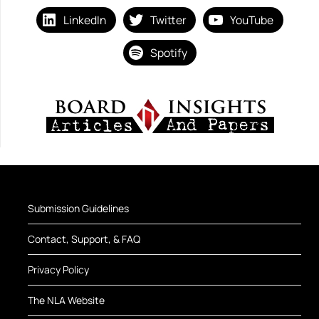
LinkedIn
Twitter
YouTube
Spotify
Submission Guidelines
Contact, Support, & FAQ
Privacy Policy
The NLA Website