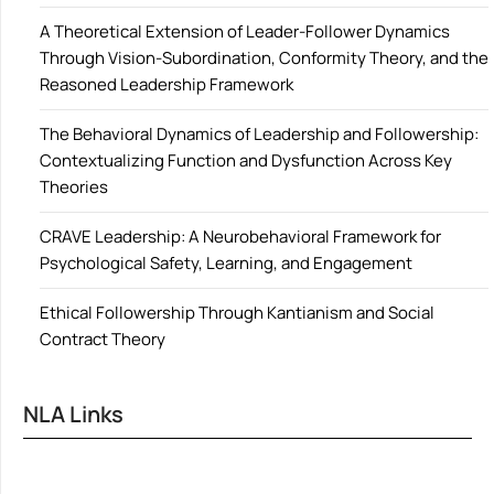
A Theoretical Extension of Leader-Follower Dynamics
Through Vision-Subordination, Conformity Theory, and the
Reasoned Leadership Framework
The Behavioral Dynamics of Leadership and Followership:
Contextualizing Function and Dysfunction Across Key
Theories
CRAVE Leadership: A Neurobehavioral Framework for
Psychological Safety, Learning, and Engagement
Ethical Followership Through Kantianism and Social
Contract Theory
NLA Links