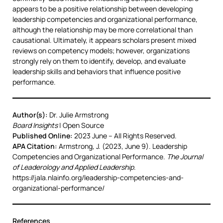
appears to be a positive relationship between developing
leadership competencies and organizational performance,
although the relationship may be more correlational than
causational. Ultimately, it appears scholars present mixed
reviews on competency models; however, organizations
strongly rely on them to identify, develop, and evaluate
leadership skills and behaviors that influence positive
performance.
Author(s):
Dr. Julie Armstrong
Board Insights
| Open Source
Published Online:
2023 June – All Rights Reserved.
APA Citation:
Armstrong, J. (2023, June 9). Leadership
Competencies and Organizational Performance.
The Journal
of Leaderology and Applied Leadership
.
https://jala.nlainfo.org/leadership-competencies-and-
organizational-performance/
References