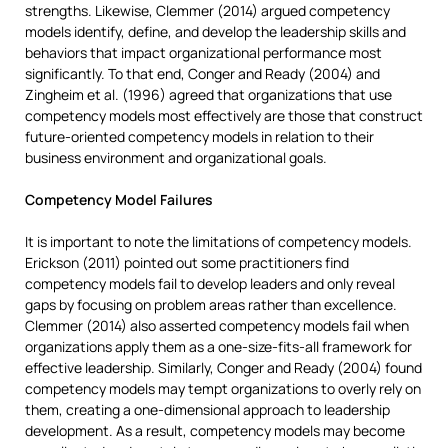
strengths. Likewise, Clemmer (2014) argued competency
models identify, define, and develop the leadership skills and
behaviors that impact organizational performance most
significantly. To that end, Conger and Ready (2004) and
Zingheim et al. (1996) agreed that organizations that use
competency models most effectively are those that construct
future-oriented competency models in relation to their
business environment and organizational goals.
Competency Model Failures
It is important to note the limitations of competency models.
Erickson (2011) pointed out some practitioners find
competency models fail to develop leaders and only reveal
gaps by focusing on problem areas rather than excellence.
Clemmer (2014) also asserted competency models fail when
organizations apply them as a one-size-fits-all framework for
effective leadership. Similarly, Conger and Ready (2004) found
competency models may tempt organizations to overly rely on
them, creating a one-dimensional approach to leadership
development. As a result, competency models may become