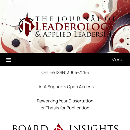
Skip
to
content
Menu
Online ISSN: 3065-7253
JALA Supports Open Access
Reworking Your Dissertation
or Thesis for Publication