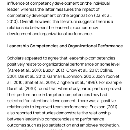
influence of competency development on the individual
leader, whereas the latter measures the impact of
competency development on the organization (Dai et al.,
2010). Overall, however, the literature suggests there is a
relationship between the leadership competency
development and organizational performance.
Leadership Competencies and Organizational Performance
Scholars appeared to agree that leadership competencies
positively relate to organizational performance on some level
(Asree et al., 2010; Bucur, 2013; Chow et al., 2017; Collins,
2001; Dai et al., 2010; Garman & Johnson, 2006; Joon Yoon et
al., 2010; Shet et al., 2019; Zingheim et al., 1996). For example,
Dai et al. (2010) found that when study participants improved
their performance in targeted competencies they had
selected for intentional development, there was a positive
relationship to improved team performance. Erickson (2011)
also reported that studies demonstrate the relationship
between leadership competencies and performance
outcomes such as job satisfaction and employee motivation.