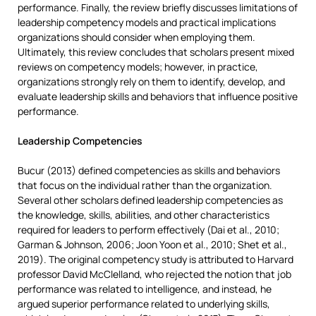
performance. Finally, the review briefly discusses limitations of
leadership competency models and practical implications
organizations should consider when employing them.
Ultimately, this review concludes that scholars present mixed
reviews on competency models; however, in practice,
organizations strongly rely on them to identify, develop, and
evaluate leadership skills and behaviors that influence positive
performance.
Leadership Competencies
Bucur (2013) defined competencies as skills and behaviors
that focus on the individual rather than the organization.
Several other scholars defined leadership competencies as
the knowledge, skills, abilities, and other characteristics
required for leaders to perform effectively (Dai et al., 2010;
Garman & Johnson, 2006; Joon Yoon et al., 2010; Shet et al.,
2019). The original competency study is attributed to Harvard
professor David McClelland, who rejected the notion that job
performance was related to intelligence, and instead, he
argued superior performance related to underlying skills,