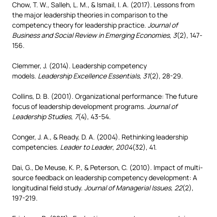
Chow, T. W., Salleh, L. M., & Ismail, I. A. (2017). Lessons from
the major leadership theories in comparison to the
competency theory for leadership practice.
Journal of
Business and Social Review in Emerging Economies
,
3
(2), 147-
156.
Clemmer, J. (2014). Leadership competency
models.
Leadership Excellence Essentials
,
31
(2), 28-29.
Collins, D. B. (2001). Organizational performance: The future
focus of leadership development programs.
Journal of
Leadership Studies
,
7
(4), 43-54.
Conger, J. A., & Ready, D. A. (2004). Rethinking leadership
competencies.
Leader to Leader
,
2004
(32), 41.
Dai, G., De Meuse, K. P., & Peterson, C. (2010). Impact of multi-
source feedback on leadership competency development: A
longitudinal field study.
Journal of Managerial Issues
,
22
(2),
197-219.