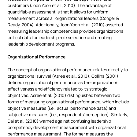
customers (Joon Yoon et al., 2010). The advantage of
quantifiable assessment is that it allows for uniform
measurement across all organizational leaders (Conger &
Ready, 2004). Additionally, Joon Yoon et al. (2010) asserted
measuring leadership competencies provides organizations
critical data for leadership role selection and creating
leadership development programs.
Organizational Performance
The concept of organizational performance relates directly to
organizational survival (Asree et al., 2010). Collins (2001)
defined organizational performance as the organization’s
effectiveness and efficiency related to its strategic
objectives. Asree et al. (2010) distinguished between two
forms of measuring organizational performance, which include
objective measures (i.e., actual performance data) and
subjective measures (i.e., respondents’ perception). Similarly,
Dai et al. (2010) warned against confusing leadership
competency development measurement with organizational
performance measurement. The former measures the