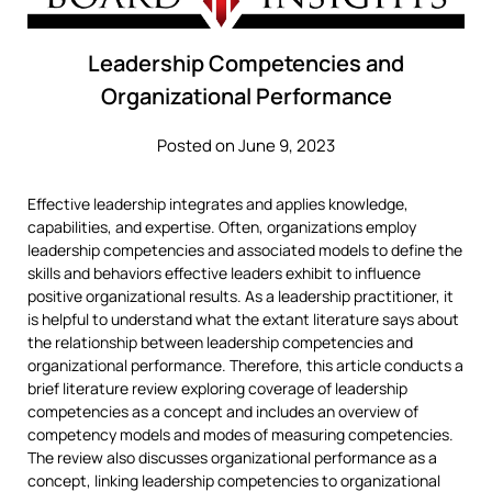
Leadership Competencies and
Organizational Performance
Posted on June 9, 2023
Effective leadership integrates and applies knowledge,
capabilities, and expertise. Often, organizations employ
leadership competencies and associated models to define the
skills and behaviors effective leaders exhibit to influence
positive organizational results. As a leadership practitioner, it
is helpful to understand what the extant literature says about
the relationship between leadership competencies and
organizational performance. Therefore, this article conducts a
brief literature review exploring coverage of leadership
competencies as a concept and includes an overview of
competency models and modes of measuring competencies.
The review also discusses organizational performance as a
concept, linking leadership competencies to organizational