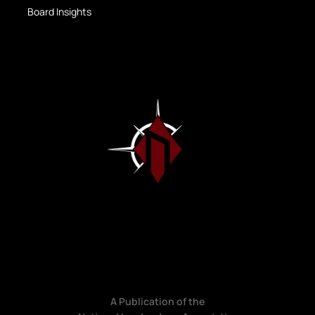
Board Insights
A Publication of the