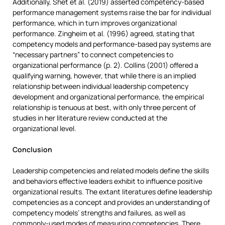
Additionally, Shet et al. (2019) asserted competency-based
performance management systems raise the bar for individual
performance, which in turn improves organizational
performance. Zingheim et al. (1996) agreed, stating that
competency models and performance-based pay systems are
“necessary partners” to connect competencies to
organizational performance (p. 2). Collins (2001) offered a
qualifying warning, however, that while there is an implied
relationship between individual leadership competency
development and organizational performance, the empirical
relationship is tenuous at best, with only three percent of
studies in her literature review conducted at the
organizational level.
Conclusion
Leadership competencies and related models define the skills
and behaviors effective leaders exhibit to influence positive
organizational results. The extant literatures define leadership
competencies as a concept and provides an understanding of
competency models’ strengths and failures, as well as
commonly-used modes of measuring competencies. There