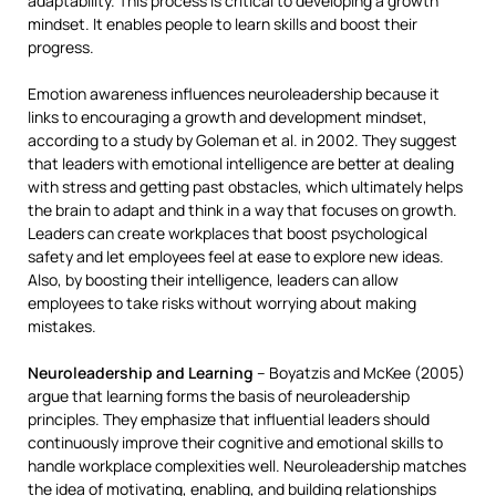
adaptability. This process is critical to developing a growth
mindset. It enables people to learn skills and boost their
progress.
Emotion awareness influences neuroleadership because it
links to encouraging a growth and development mindset,
according to a study by Goleman et al. in 2002. They suggest
that leaders with emotional intelligence are better at dealing
with stress and getting past obstacles, which ultimately helps
the brain to adapt and think in a way that focuses on growth.
Leaders can create workplaces that boost psychological
safety and let employees feel at ease to explore new ideas.
Also, by boosting their intelligence, leaders can allow
employees to take risks without worrying about making
mistakes.
Neuroleadership and Learning
– Boyatzis and McKee (2005)
argue that learning forms the basis of neuroleadership
principles. They emphasize that influential leaders should
continuously improve their cognitive and emotional skills to
handle workplace complexities well. Neuroleadership matches
the idea of motivating, enabling, and building relationships