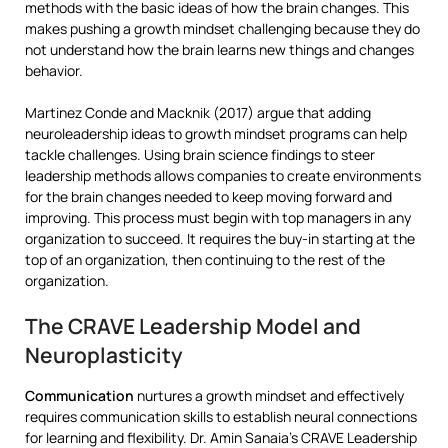
methods with the basic ideas of how the brain changes. This
makes pushing a growth mindset challenging because they do
not understand how the brain learns new things and changes
behavior.
Martinez Conde and Macknik (2017) argue that adding
neuroleadership ideas to growth mindset programs can help
tackle challenges. Using brain science findings to steer
leadership methods allows companies to create environments
for the brain changes needed to keep moving forward and
improving. This process must begin with top managers in any
organization to succeed. It requires the buy-in starting at the
top of an organization, then continuing to the rest of the
organization.
The CRAVE Leadership Model and
Neuroplasticity
Communication
nurtures a growth mindset and effectively
requires communication skills to establish neural connections
for learning and flexibility. Dr. Amin Sanaia’s CRAVE Leadership