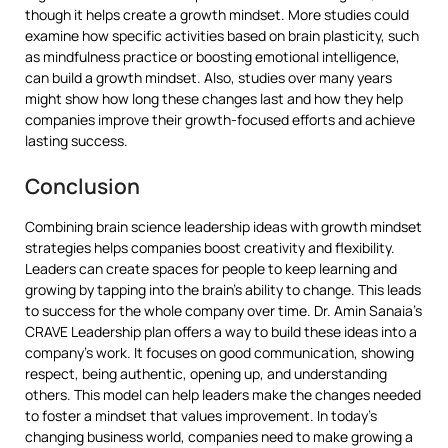
though it helps create a growth mindset. More studies could
examine how specific activities based on brain plasticity, such
as mindfulness practice or boosting emotional intelligence,
can build a growth mindset. Also, studies over many years
might show how long these changes last and how they help
companies improve their growth-focused efforts and achieve
lasting success.
Conclusion
Combining brain science leadership ideas with growth mindset
strategies helps companies boost creativity and flexibility.
Leaders can create spaces for people to keep learning and
growing by tapping into the brain’s ability to change. This leads
to success for the whole company over time. Dr. Amin Sanaia’s
CRAVE Leadership plan offers a way to build these ideas into a
company’s work. It focuses on good communication, showing
respect, being authentic, opening up, and understanding
others. This model can help leaders make the changes needed
to foster a mindset that values improvement. In today’s
changing business world, companies need to make growing a