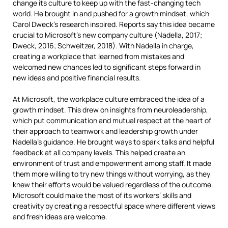
change its culture to keep up with the fast-changing tech
world. He brought in and pushed for a growth mindset, which
Carol Dweck’s research inspired. Reports say this idea became
crucial to Microsoft’s new company culture (Nadella, 2017;
Dweck, 2016; Schweitzer, 2018). With Nadella in charge,
creating a workplace that learned from mistakes and
welcomed new chances led to significant steps forward in
new ideas and positive financial results.
At Microsoft, the workplace culture embraced the idea of a
growth mindset. This drew on insights from neuroleadership,
which put communication and mutual respect at the heart of
their approach to teamwork and leadership growth under
Nadella’s guidance. He brought ways to spark talks and helpful
feedback at all company levels. This helped create an
environment of trust and empowerment among staff. It made
them more willing to try new things without worrying, as they
knew their efforts would be valued regardless of the outcome.
Microsoft could make the most of its workers’ skills and
creativity by creating a respectful space where different views
and fresh ideas are welcome.