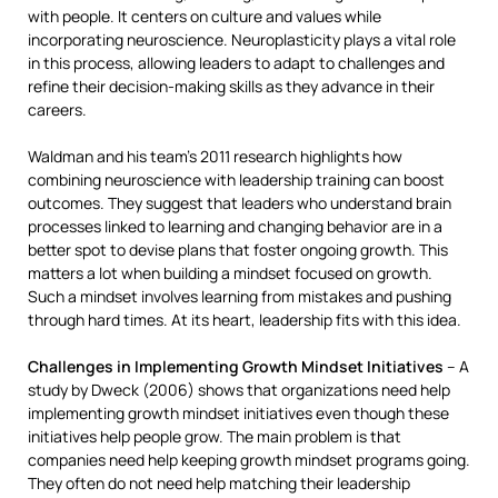
with people. It centers on culture and values while
incorporating neuroscience. Neuroplasticity plays a vital role
in this process, allowing leaders to adapt to challenges and
refine their decision-making skills as they advance in their
careers.
Waldman and his team’s 2011 research highlights how
combining neuroscience with leadership training can boost
outcomes. They suggest that leaders who understand brain
processes linked to learning and changing behavior are in a
better spot to devise plans that foster ongoing growth. This
matters a lot when building a mindset focused on growth.
Such a mindset involves learning from mistakes and pushing
through hard times. At its heart, leadership fits with this idea.
Challenges in Implementing Growth Mindset Initiatives
– A
study by Dweck (2006) shows that organizations need help
implementing growth mindset initiatives even though these
initiatives help people grow. The main problem is that
companies need help keeping growth mindset programs going.
They often do not need help matching their leadership