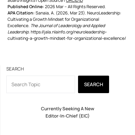
Board Insights
| Open Source |
ORCID iD
Published Online:
2026 Mar – All Rights Reserved.
APA Citation:
Sanaia, A. (2026, Mar 23). NeuroLeadership:
Cultivating a Growth Mindset for Organizational
Excellence.
The Journal of Leaderology and Applied
Leadership
. https://jala.nlainfo.org/neuroleadership-
cultivating-a-growth-mindset-for-organizational-excellence/
SEARCH
SEARCH
Currently Seeking A New
Editor-In-Chief (EIC)