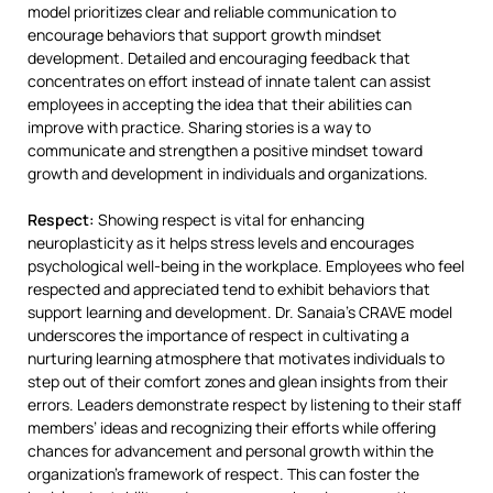
model prioritizes clear and reliable communication to
encourage behaviors that support growth mindset
development. Detailed and encouraging feedback that
concentrates on effort instead of innate talent can assist
employees in accepting the idea that their abilities can
improve with practice. Sharing stories is a way to
communicate and strengthen a positive mindset toward
growth and development in individuals and organizations.
Respect:
Showing respect is vital for enhancing
neuroplasticity as it helps stress levels and encourages
psychological well-being in the workplace. Employees who feel
respected and appreciated tend to exhibit behaviors that
support learning and development. Dr. Sanaia’s CRAVE model
underscores the importance of respect in cultivating a
nurturing learning atmosphere that motivates individuals to
step out of their comfort zones and glean insights from their
errors. Leaders demonstrate respect by listening to their staff
members’ ideas and recognizing their efforts while offering
chances for advancement and personal growth within the
organization’s framework of respect. This can foster the