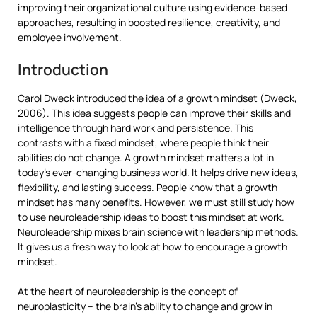
improving their organizational culture using evidence-based
approaches, resulting in boosted resilience, creativity, and
employee involvement.
Introduction
Carol Dweck introduced the idea of a growth mindset (Dweck,
2006). This idea suggests people can improve their skills and
intelligence through hard work and persistence. This
contrasts with a fixed mindset, where people think their
abilities do not change. A growth mindset matters a lot in
today’s ever-changing business world. It helps drive new ideas,
flexibility, and lasting success. People know that a growth
mindset has many benefits. However, we must still study how
to use neuroleadership ideas to boost this mindset at work.
Neuroleadership mixes brain science with leadership methods.
It gives us a fresh way to look at how to encourage a growth
mindset.
At the heart of neuroleadership is the concept of
neuroplasticity – the brain’s ability to change and grow in