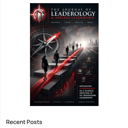
Recent Posts