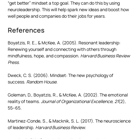
“get better” mindset a top goal. They can do this by using
neuroleadership. This will help spark new ideas and boost how
well people and companies do their jobs for years.
References
Boyatzis, R. E., & McKee, A. (2005). Resonant leadership:
Renewing yourself and connecting with others through
mindfulness, hope, and compassion.
Harvard Business Review
Press
.
Dweck, C. S. (2006). Mindset: The new psychology of
success.
Random House
.
Goleman, D., Boyatzis, R., & McKee, A. (2002). The emotional
reality of teams.
Journal of Organizational Excellence, 21
(2),
55–65.
Martinez-Conde, S., & Macknik, S. L. (2017). The neuroscience
of leadership.
Harvard Business Review
.