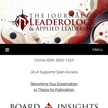
Skip
to
content
Menu
Online ISSN: 3065-7253
JALA Supports Open Access
Reworking Your Dissertation
or Thesis for Publication