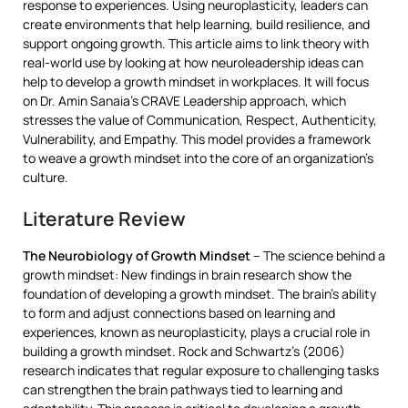
response to experiences. Using neuroplasticity, leaders can
create environments that help learning, build resilience, and
support ongoing growth. This article aims to link theory with
real-world use by looking at how neuroleadership ideas can
help to develop a growth mindset in workplaces. It will focus
on Dr. Amin Sanaia’s CRAVE Leadership approach, which
stresses the value of Communication, Respect, Authenticity,
Vulnerability, and Empathy. This model provides a framework
to weave a growth mindset into the core of an organization’s
culture.
Literature Review
The Neurobiology of Growth Mindset
– The science behind a
growth mindset: New findings in brain research show the
foundation of developing a growth mindset. The brain’s ability
to form and adjust connections based on learning and
experiences, known as neuroplasticity, plays a crucial role in
building a growth mindset. Rock and Schwartz’s (2006)
research indicates that regular exposure to challenging tasks
can strengthen the brain pathways tied to learning and