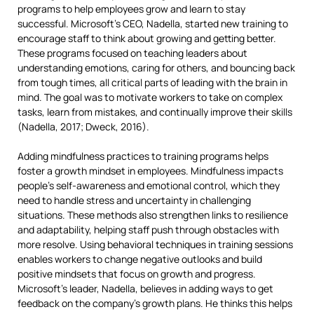
programs to help employees grow and learn to stay
successful. Microsoft’s CEO, Nadella, started new training to
encourage staff to think about growing and getting better.
These programs focused on teaching leaders about
understanding emotions, caring for others, and bouncing back
from tough times, all critical parts of leading with the brain in
mind. The goal was to motivate workers to take on complex
tasks, learn from mistakes, and continually improve their skills
(Nadella, 2017; Dweck, 2016).
Adding mindfulness practices to training programs helps
foster a growth mindset in employees. Mindfulness impacts
people’s self-awareness and emotional control, which they
need to handle stress and uncertainty in challenging
situations. These methods also strengthen links to resilience
and adaptability, helping staff push through obstacles with
more resolve. Using behavioral techniques in training sessions
enables workers to change negative outlooks and build
positive mindsets that focus on growth and progress.
Microsoft’s leader, Nadella, believes in adding ways to get
feedback on the company’s growth plans. He thinks this helps