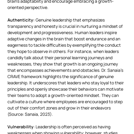
brain’s adaptability and encourage embracing a growth-
oriented perspective.
Authenticity:
Genuine leadership that emphasizes
transparency and honesty is crucial in nurturing a mindset of
development and progressiveness​. Human leaders inspire
adaptive changes in the brain that boost endurance and an
eagerness to tackle difficulties by exemplifying the conduct
they hope to observe in others​. For instance​, when leaders
candidly talk about their personal learning journeys and
weaknesses​, they show that growth is an ongoing journey
that encompasses achievements and obstacles. Dr. Sanaia’s
CRAVE framework highlights the significance of genuine
leadership. It underscores that leaders who stay loyal to their
principles and openly showcase their behaviors can motivate
their teams to adopt a growth-oriented mindset. They can
cultivate a culture where employees are encouraged to step
out of their comfort zones and grow in their endeavors
(Source: Sanaia, 2023).
Vulnerability
: Leadership is often perceived as having
weaknesses when showing vulnerability; however, studies