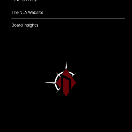
The NLA Website
Board Insights