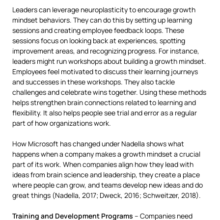
Leaders can leverage neuroplasticity to encourage growth
mindset behaviors. They can do this by setting up learning
sessions and creating employee feedback loops. These
sessions focus on looking back at experiences, spotting
improvement areas, and recognizing progress. For instance,
leaders might run workshops about building a growth mindset.
Employees feel motivated to discuss their learning journeys
and successes in these workshops. They also tackle
challenges and celebrate wins together. Using these methods
helps strengthen brain connections related to learning and
flexibility. It also helps people see trial and error as a regular
part of how organizations work.
How Microsoft has changed under Nadella shows what
happens when a company makes a growth mindset a crucial
part of its work. When companies align how they lead with
ideas from brain science and leadership, they create a place
where people can grow, and teams develop new ideas and do
great things (Nadella, 2017; Dweck, 2016; Schweitzer, 2018).
Training and Development Programs
– Companies need