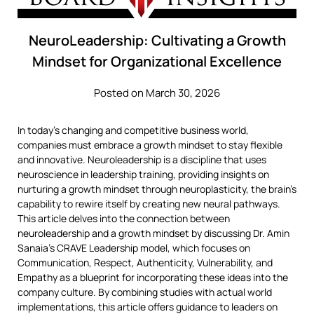
NeuroLeadership: Cultivating a Growth
Mindset for Organizational Excellence
Posted on March 30, 2026
In today’s changing and competitive business world,
companies must embrace a growth mindset to stay flexible
and innovative. Neuroleadership is a discipline that uses
neuroscience in leadership training, providing insights on
nurturing a growth mindset through neuroplasticity, the brain’s
capability to rewire itself by creating new neural pathways.
This article delves into the connection between
neuroleadership and a growth mindset by discussing Dr. Amin
Sanaia’s CRAVE Leadership model, which focuses on
Communication, Respect, Authenticity, Vulnerability, and
Empathy as a blueprint for incorporating these ideas into the
company culture. By combining studies with actual world
implementations, this article offers guidance to leaders on