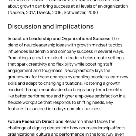
about growth can bring success at all levels of an organization
(Nadella, 2017; Dweck, 2016; Schweitzer, 2018).
Discussion and Implications
Impact on Leadership and Organizational Success
The
blend of neuroleadership ideas with growth mindset tactics
influences leadership and company success in several ways.
Promoting a growth mindset in leaders helps create settings
that spark creativity and flexibility while boosting staff
engagement and toughness. Neuroplasticity lays the
groundwork for these changes by enabling people to learn new
skills and adapt to changing situations. Fostering a growth
mindset through neuroleadership brings long-term benefits
like better performance and higher employee satisfaction in a
flexible workplace that responds to shifting needs, key
features to succeed in today’s complex business.
Future Research Directions
Research ahead faces the
challenge of digging deeper into how neuroleadership affects
organizational culture and performance in the long run, even