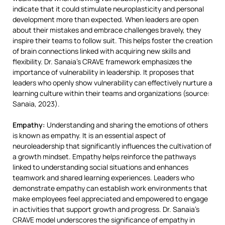
indicate that it could stimulate neuroplasticity and personal
development more than expected. When leaders are open
about their mistakes and embrace challenges bravely, they
inspire their teams to follow suit. This helps foster the creation
of brain connections linked with acquiring new skills and
flexibility. Dr. Sanaia’s CRAVE framework emphasizes the
importance of vulnerability in leadership. It proposes that
leaders who openly show vulnerability can effectively nurture a
learning culture within their teams and organizations (source:
Sanaia, 2023).
Empathy:
Understanding and sharing the emotions of others
is known as empathy. It is an essential aspect of
neuroleadership that significantly influences the cultivation of
a growth mindset. Empathy helps reinforce the pathways
linked to understanding social situations and enhances
teamwork and shared learning experiences. Leaders who
demonstrate empathy can establish work environments that
make employees feel appreciated and empowered to engage
in activities that support growth and progress. Dr. Sanaia’s
CRAVE model underscores the significance of empathy in