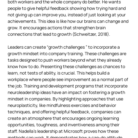
both workers and the whole company do better. He wants
people to give helpful feedback showing how trying hard and
not giving up can improve you, instead of just looking at your
achievements. This idea is like how our brains can change and
grow. It encourages actions that strengthen brain
connections that lead to growth (Schweitzer, 2018).
Leaders can create “growth challenges ” to incorporate a
growth mindset into company training. These challenges are
tasks designed to push workers beyond what they already
know how to do. Presenting these challenges as chances to
learn, not tests of ability, is crucial. This helps build a
workplace where people see improvement as a normal part of
the job. Training and development programs that incorporate
neuroleadership ideas have an impact on fostering a growth
mindset in companies. By highlighting approaches that use
neuroplasticity, like mindfulness exercises and behavior
techniques, and offering helpful feedback, companies can
create an atmosphere that encourages ongoing learning
opportunities, toughness, and inventiveness among their
staff. Nadella’s leadership at Microsoft proves how these
methods can work. It demonstrates how a can-do attitude