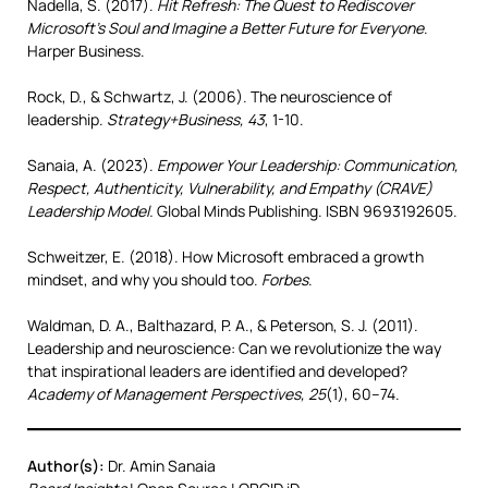
Nadella, S. (2017).
Hit Refresh: The Quest to Rediscover
Microsoft’s Soul and Imagine a Better Future for Everyone
.
Harper Business.
Rock, D., & Schwartz, J. (2006). The neuroscience of
leadership.
Strategy+Business, 43
, 1-10.
Sanaia, A. (2023).
Empower Your Leadership: Communication,
Respect, Authenticity, Vulnerability, and Empathy (CRAVE)
Leadership Model.
Global Minds Publishing. ISBN 9693192605.
Schweitzer, E. (2018). How Microsoft embraced a growth
mindset, and why you should too.
Forbes
.
Waldman, D. A., Balthazard, P. A., & Peterson, S. J. (2011).
Leadership and neuroscience: Can we revolutionize the way
that inspirational leaders are identified and developed?
Academy of Management Perspectives, 25
(1), 60–74.
Author(s):
Dr. Amin Sanaia