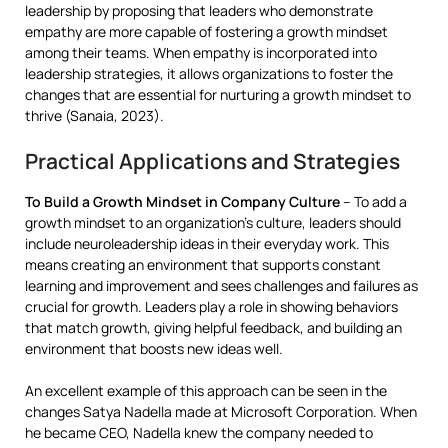
leadership by proposing that leaders who demonstrate
empathy are more capable of fostering a growth mindset
among their teams. When empathy is incorporated into
leadership strategies, it allows organizations to foster the
changes that are essential for nurturing a growth mindset to
thrive (Sanaia, 2023).
Practical Applications and Strategies
To Build a Growth Mindset in Company Culture
– To add a
growth mindset to an organization’s culture, leaders should
include neuroleadership ideas in their everyday work. This
means creating an environment that supports constant
learning and improvement and sees challenges and failures as
crucial for growth. Leaders play a role in showing behaviors
that match growth, giving helpful feedback, and building an
environment that boosts new ideas well.
An excellent example of this approach can be seen in the
changes Satya Nadella made at Microsoft Corporation. When
he became CEO, Nadella knew the company needed to