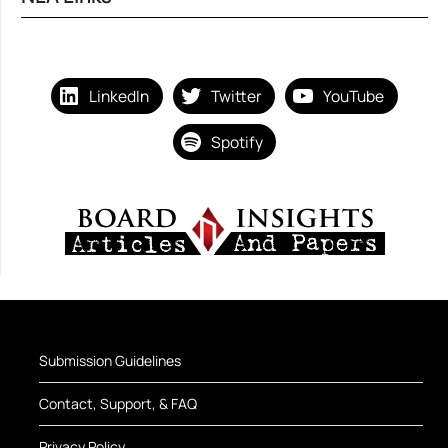
LinkedIn
Twitter
YouTube
Spotify
Submission Guidelines
Contact, Support, & FAQ
Privacy Policy