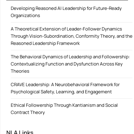
Developing Reasoned AI Leadership for Future-Ready
Organizations
A Theoretical Extension of Leader-Follower Dynamics
Through Vision-Subordination, Conformity Theory, and the
Reasoned Leadership Framework
The Behavioral Dynamics of Leadership and Followership:
Contextualizing Function and Dysfunction Across Key
Theories
CRAVE Leadership: A Neurobehavioral Framework for
Psychological Safety, Learning, and Engagement
Ethical Followership Through Kantianism and Social
Contract Theory
NLA Links