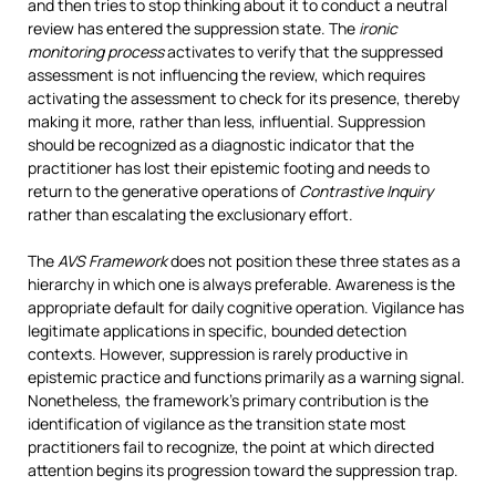
and then tries to stop thinking about it to conduct a neutral
review has entered the suppression state. The
ironic
monitoring process
activates to verify that the suppressed
assessment is not influencing the review, which requires
activating the assessment to check for its presence, thereby
making it more, rather than less, influential. Suppression
should be recognized as a diagnostic indicator that the
practitioner has lost their epistemic footing and needs to
return to the generative operations of
Contrastive Inquiry
rather than escalating the exclusionary effort.
The
AVS Framework
does not position these three states as a
hierarchy in which one is always preferable. Awareness is the
appropriate default for daily cognitive operation. Vigilance has
legitimate applications in specific, bounded detection
contexts. However, suppression is rarely productive in
epistemic practice and functions primarily as a warning signal.
Nonetheless, the framework’s primary contribution is the
identification of vigilance as the transition state most
practitioners fail to recognize, the point at which directed
attention begins its progression toward the suppression trap.