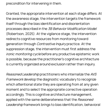
precondition for intervening in them.
Granted, the appropriate intervention at each stage differs. At
the awareness stage, the intervention targets the framework
itself through the bias identification and disorientation
processes described in the
3B Behavior Modification Model
(Robertson, 2025). At the vigilance stage, the intervention
redirects cognitive resources from monitoring toward
generation through
Contrastive Inquiry
practice. At the
suppression stage, the intervention must first address the
ironic monitoring cycle
before any productive epistemic work
is possible, because the practitioner’s cognitive architecture
is currently organized around exclusion rather than inquiry.
Reasoned Leadership
practitioners who internalize the
AVS
Framework
develop the diagnostic vocabulary to recognize
which attentional state they are operating from at any given
moment and to select the appropriate corrective operation
accordingly. This is cognitive architecture management,
applied with the same deliberateness that the
Reasoned
Leadership
framework brings to bias identification, behavioral