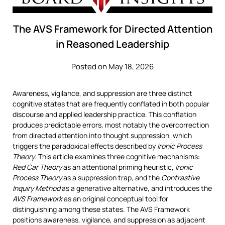
The AVS Framework for Directed Attention
in Reasoned Leadership
Posted on May 18, 2026
Awareness, vigilance, and suppression are three distinct
cognitive states that are frequently conflated in both popular
discourse and applied leadership practice. This conflation
produces predictable errors, most notably the overcorrection
from directed attention into thought suppression, which
triggers the paradoxical effects described by
Ironic Process
Theory
. This article examines three cognitive mechanisms:
Red Car Theory
as an attentional priming heuristic,
Ironic
Process Theory
as a suppression trap, and the
Contrastive
Inquiry Method
as a generative alternative, and introduces the
AVS Framework
as an original conceptual tool for
distinguishing among these states. The AVS Framework
positions awareness, vigilance, and suppression as adjacent