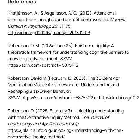
References
Kristjánsson, Á., & Ásgeirsson, Á. G. (2019). Attentional
priming: Recent insights and current controversies.
Current
Opinion in Psychology, 29
, 71–75.
https://doi.org/10.1016/j.copsyc.2018.11.013
Robertson, D. M. (2024, June 26). Epistemic rigidity: A
theoretical framework for understanding cognitive barriers to
knowledge advancement.
SSRN
.
https://ssrn.com/abstract=5875142
Robertson, David M (February 18, 2025). The 3B Behavior
Modification Model: A Framework for Understanding and
Reshaping Bias-Driven Behavior.
SSRN
:
https://ssrn.com/abstract=5875502
or
http://dx.doi.org/10
Robertson, D. (2025, February 3). Unlocking understanding
with the Contrastive Inquiry Method.
The Journal of
Leaderology and Applied Leadership.
https://jala.nlainfo.org/unlocking-understanding-with-the-
contrastive-inquiry-method/