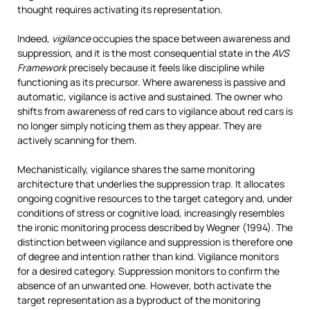
thought requires activating its representation.
Indeed,
vigilance
occupies the space between awareness and
suppression, and it is the most consequential state in the
AVS
Framework
precisely because it feels like discipline while
functioning as its precursor. Where awareness is passive and
automatic, vigilance is active and sustained. The owner who
shifts from awareness of red cars to vigilance about red cars is
no longer simply noticing them as they appear. They are
actively scanning for them.
Mechanistically, vigilance shares the same monitoring
architecture that underlies the suppression trap. It allocates
ongoing cognitive resources to the target category and, under
conditions of stress or cognitive load, increasingly resembles
the ironic monitoring process described by Wegner (1994). The
distinction between vigilance and suppression is therefore one
of degree and intention rather than kind. Vigilance monitors
for a desired category. Suppression monitors to confirm the
absence of an unwanted one. However, both activate the
target representation as a byproduct of the monitoring