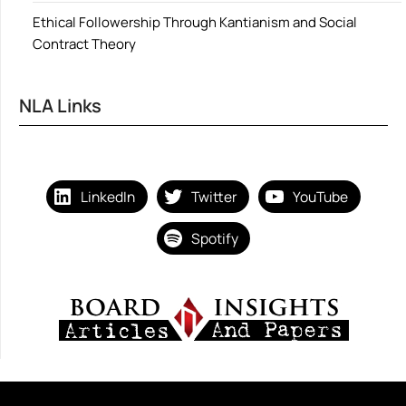
Ethical Followership Through Kantianism and Social
Contract Theory
NLA Links
LinkedIn
Twitter
YouTube
Spotify