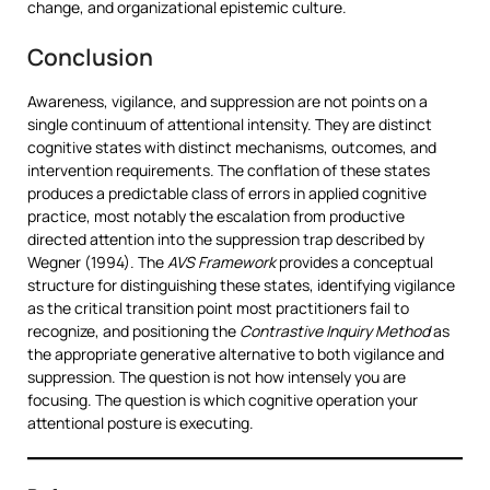
change, and organizational epistemic culture.
Conclusion
Awareness, vigilance, and suppression are not points on a
single continuum of attentional intensity. They are distinct
cognitive states with distinct mechanisms, outcomes, and
intervention requirements. The conflation of these states
produces a predictable class of errors in applied cognitive
practice, most notably the escalation from productive
directed attention into the suppression trap described by
Wegner (1994). The
AVS Framework
provides a conceptual
structure for distinguishing these states, identifying vigilance
as the critical transition point most practitioners fail to
recognize, and positioning the
Contrastive Inquiry Method
as
the appropriate generative alternative to both vigilance and
suppression. The question is not how intensely you are
focusing. The question is which cognitive operation your
attentional posture is executing.