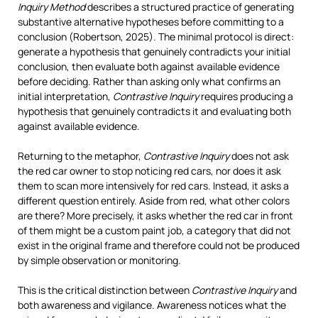
Inquiry Method
describes a structured practice of generating
substantive alternative hypotheses before committing to a
conclusion (Robertson, 2025). The minimal protocol is direct:
generate a hypothesis that genuinely contradicts your initial
conclusion, then evaluate both against available evidence
before deciding. Rather than asking only what confirms an
initial interpretation,
Contrastive Inquiry
requires producing a
hypothesis that genuinely contradicts it and evaluating both
against available evidence.
Returning to the metaphor,
Contrastive Inquiry
does not ask
the red car owner to stop noticing red cars, nor does it ask
them to scan more intensively for red cars. Instead, it asks a
different question entirely. Aside from red, what other colors
are there? More precisely, it asks whether the red car in front
of them might be a custom paint job, a category that did not
exist in the original frame and therefore could not be produced
by simple observation or monitoring.
This is the critical distinction between
Contrastive Inquiry
and
both awareness and vigilance. Awareness notices what the