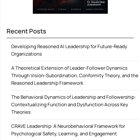
Recent Posts
Developing Reasoned AI Leadership for Future-Ready
Organizations
A Theoretical Extension of Leader-Follower Dynamics
Through Vision-Subordination, Conformity Theory, and the
Reasoned Leadership Framework
The Behavioral Dynamics of Leadership and Followership:
Contextualizing Function and Dysfunction Across Key
Theories
CRAVE Leadership: A Neurobehavioral Framework for
Psychological Safety, Learning, and Engagement