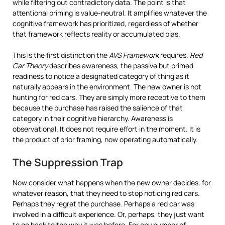
while filtering out contradictory data. The point is that
attentional priming is value-neutral. It amplifies whatever the
cognitive framework has prioritized, regardless of whether
that framework reflects reality or accumulated bias.
This is the first distinction the
AVS Framework
requires.
Red
Car Theory
describes awareness, the passive but primed
readiness to notice a designated category of thing as it
naturally appears in the environment. The new owner is not
hunting for red cars. They are simply more receptive to them
because the purchase has raised the salience of that
category in their cognitive hierarchy. Awareness is
observational. It does not require effort in the moment. It is
the product of prior framing, now operating automatically.
The Suppression Trap
Now consider what happens when the new owner decides, for
whatever reason, that they need to stop noticing red cars.
Perhaps they regret the purchase. Perhaps a red car was
involved in a difficult experience. Or, perhaps, they just want
to go back to the way it was before. For any number of