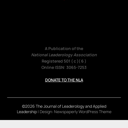
A Publication of the
National Leaderology Association
Registered 501 ( c )( 6 )
Online ISSN: 3065-7253
DONATE TO THE NLA
©2026 The Journal of Leaderology and Applied
Leadership
| Design:
Newspaperly WordPress Theme