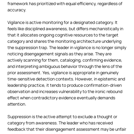
framework has prioritized with equal efficiency, regardless of
accuracy.
Vigilance is active monitoring for a designated category. It
feels like disciplined awareness, but differs mechanistically in
that it allocates ongoing cognitive resources to the target
category and shares the monitoring architecture underlying
the suppression trap. The leader in vigilance is no longer simply
noticing disengagement signals as they arise. They are
actively scanning for them, cataloging, confirming evidence,
and interpreting ambiguous behavior through the lens of the
prior assessment. Yes, vigilance is appropriate in genuinely
time-sensitive detection contexts. However, in epistemic and
leadership practice, it tends to produce confirmation-driven
observation and increases vulnerability to the ironic rebound
effect when contradictory evidence eventually demands
attention.
Suppression is the active attempt to exclude a thought or
category from awareness. The leader who has received
feedback that their disengagement assessment may be unfair