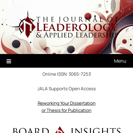
Skip
to
content
Menu
Online ISSN: 3065-7253
JALA Supports Open Access
Reworking Your Dissertation
or Thesis for Publication