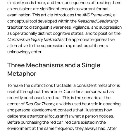
similarity ends there, and the consequences of treating them
as equivalent are significant enough to warrant formal
examination. This article introduces the
AVS Framework
, a
conceptual tool developed within the
Reasoned Leadership
tradition to distinguish awareness, vigilance, and suppression
as operationally distinct cognitive states, and to position the
Contrastive Inquiry Method
as the appropriate generative
alternative to the suppression trap most practitioners
unknowingly enter.
Three Mechanisms and a Single
Metaphor
To make the distinctions tractable, a consistent metaphor is
useful throughout this article. Consider a person who has
recently purchased a red car. This is the scenario at the
center of
Red Car Theory
, a widely used heuristic in coaching
and personal development contexts that illustrates how
deliberate attentional focus shifts what a person notices.
Before purchasing the red car, red cars existed in the
environment at the same frequency they always had. After