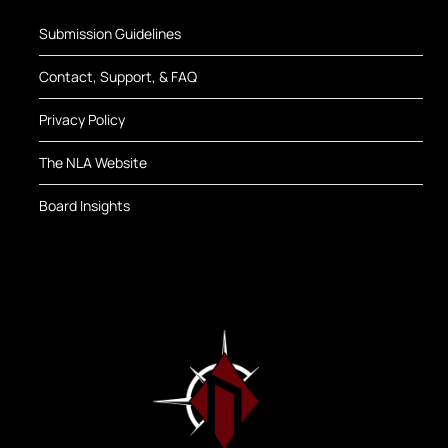
Submission Guidelines
Contact, Support, & FAQ
Privacy Policy
The NLA Website
Board Insights