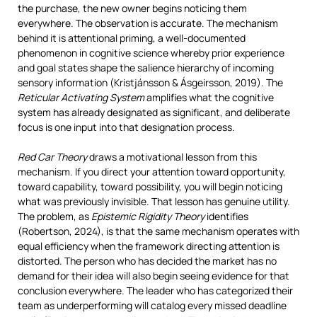
the purchase, the new owner begins noticing them
everywhere. The observation is accurate. The mechanism
behind it is attentional priming, a well-documented
phenomenon in cognitive science whereby prior experience
and goal states shape the salience hierarchy of incoming
sensory information (Kristjánsson & Ásgeirsson, 2019). The
Reticular Activating System
amplifies what the cognitive
system has already designated as significant, and deliberate
focus is one input into that designation process.
Red Car Theory
draws a motivational lesson from this
mechanism. If you direct your attention toward opportunity,
toward capability, toward possibility, you will begin noticing
what was previously invisible. That lesson has genuine utility.
The problem, as
Epistemic Rigidity Theory
identifies
(Robertson, 2024), is that the same mechanism operates with
equal efficiency when the framework directing attention is
distorted. The person who has decided the market has no
demand for their idea will also begin seeing evidence for that
conclusion everywhere. The leader who has categorized their
team as underperforming will catalog every missed deadline