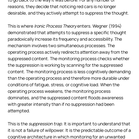
reasons, they decide that noticing red cars is no longer
desirable, and they actively attempt to suppress the thought.
This is where
Ironic Process Theory
enters. Wegner (1994)
demonstrated that attempts to suppress a specific thought
paradoxically increase its frequency and accessibility. The
mechanism involves two simultaneous processes. The
operating process actively redirects attention away from the
suppressed content. The monitoring process checks whether
the suppression is working by scanning for the suppressed
content. The monitoring process is less cognitively demanding
than the operating process and therefore more durable under
conditions of fatigue, stress, or cognitive load. When the
operating process weakens, the monitoring process
dominates, and the suppressed content floods awareness
with greater intensity than if no suppression had been
attempted.
This is the
suppression trap
. It is important to understand that
it is not a failure of willpower. It is the predictable outcome of a
cognitive architecture in which monitoring for an unwanted