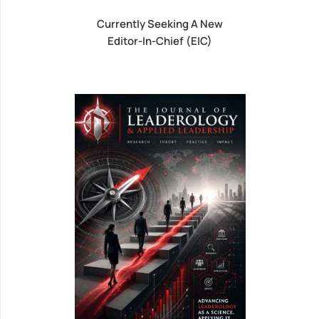
Currently Seeking A New
Editor-In-Chief (EIC)