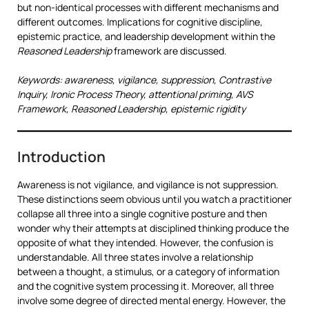
but non-identical processes with different mechanisms and
different outcomes. Implications for cognitive discipline,
epistemic practice, and leadership development within the
Reasoned Leadership
framework are discussed.
Keywords: awareness, vigilance, suppression, Contrastive
Inquiry, Ironic Process Theory, attentional priming, AVS
Framework, Reasoned Leadership, epistemic rigidity
Introduction
Awareness is not vigilance, and vigilance is not suppression.
These distinctions seem obvious until you watch a practitioner
collapse all three into a single cognitive posture and then
wonder why their attempts at disciplined thinking produce the
opposite of what they intended. However, the confusion is
understandable. All three states involve a relationship
between a thought, a stimulus, or a category of information
and the cognitive system processing it. Moreover, all three
involve some degree of directed mental energy. However, the