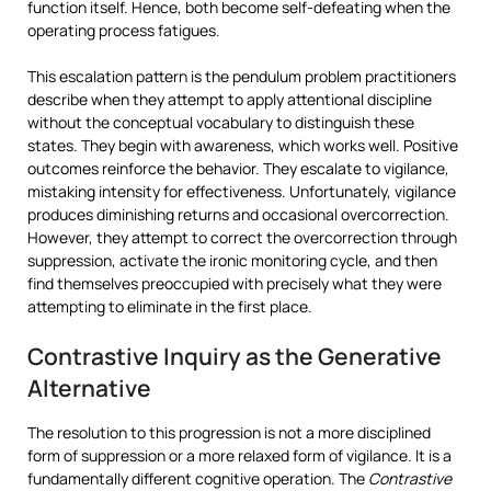
function itself. Hence, both become self-defeating when the
operating process fatigues.
This escalation pattern is the pendulum problem practitioners
describe when they attempt to apply attentional discipline
without the conceptual vocabulary to distinguish these
states. They begin with awareness, which works well. Positive
outcomes reinforce the behavior. They escalate to vigilance,
mistaking intensity for effectiveness. Unfortunately, vigilance
produces diminishing returns and occasional overcorrection.
However, they attempt to correct the overcorrection through
suppression, activate the ironic monitoring cycle, and then
find themselves preoccupied with precisely what they were
attempting to eliminate in the first place.
Contrastive Inquiry as the Generative
Alternative
The resolution to this progression is not a more disciplined
form of suppression or a more relaxed form of vigilance. It is a
fundamentally different cognitive operation. The
Contrastive