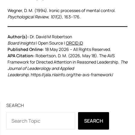
Wegner, D. M. (1994). Ironic processes of mental control.
Psychological Review, 101
(2), 163–176.
Author(s):
Dr. David M Robertson
Board Insights
| Open Source |
ORCID iD
Published Online:
18 May 2026 – All Rights Reserved.
APA Citation:
Robertson, D. M. (2026, May 18). The AVS
Framework for Directed Attention in Reasoned Leadership.
The
Journal of Leaderology and Applied
Leadership
. https://jala.nlainfo.org/the-avs-framework/
SEARCH
SEARCH