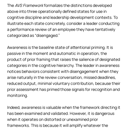
The
AVS Framework
formalizes the distinctions developed
above into three operationally defined states for use in
cognitive discipline and leadership development contexts. To
illustrate each state concretely, consider a leader conducting
a performance review of an employee they have tentatively
categorized as “disengaged.”
Awareness is the baseline state of attentional priming. It is
passive in the moment and automatic in operation, the
product of prior framing that raises the salience of designated
categories in the cognitive hierarchy. The leader in awareness
notices behaviors consistent with disengagement when they
arise naturally in the review conversation, missed deadlines,
reduced output, minimal voluntary contribution, because their
prior assessment has primed those signals for recognition and
monitoring.
Indeed, awareness is valuable when the framework directing it
has been examined and validated. However, it is dangerous
when it operates on distorted or unexamined prior
frameworks. This is because it will amplify whatever the