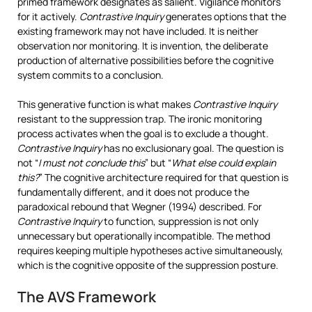
primed framework designates as salient. Vigilance monitors
for it actively.
Contrastive Inquiry
generates options that the
existing framework may not have included. It is neither
observation nor monitoring. It is invention, the deliberate
production of alternative possibilities before the cognitive
system commits to a conclusion.
This generative function is what makes
Contrastive Inquiry
resistant to the suppression trap. The ironic monitoring
process activates when the goal is to exclude a thought.
Contrastive Inquiry
has no exclusionary goal. The question is
not “
I must not conclude this
” but “
What else could explain
this?
” The cognitive architecture required for that question is
fundamentally different, and it does not produce the
paradoxical rebound that Wegner (1994) described. For
Contrastive Inquiry
to function, suppression is not only
unnecessary but operationally incompatible. The method
requires keeping multiple hypotheses active simultaneously,
which is the cognitive opposite of the suppression posture.
The AVS Framework