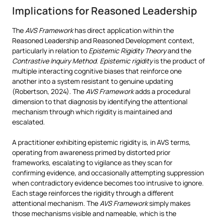
Implications for Reasoned Leadership
The
AVS Framework
has direct application within the
Reasoned Leadership and Reasoned Development context,
particularly in relation to
Epistemic Rigidity Theory
and the
Contrastive Inquiry Method
.
Epistemic rigidity
is the product of
multiple interacting cognitive biases that reinforce one
another into a system resistant to genuine updating
(Robertson, 2024). The
AVS Framework
adds a procedural
dimension to that diagnosis by identifying the attentional
mechanism through which rigidity is maintained and
escalated.
A practitioner exhibiting epistemic rigidity is, in AVS terms,
operating from awareness primed by distorted prior
frameworks, escalating to vigilance as they scan for
confirming evidence, and occasionally attempting suppression
when contradictory evidence becomes too intrusive to ignore.
Each stage reinforces the rigidity through a different
attentional mechanism. The
AVS Framework
simply makes
those mechanisms visible and nameable, which is the