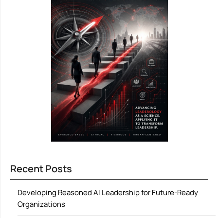
Recent Posts
Developing Reasoned AI Leadership for Future-Ready
Organizations