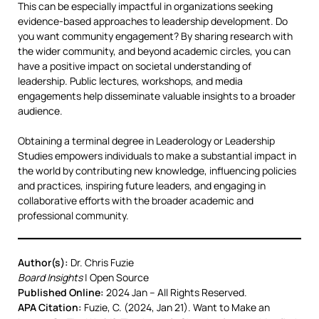
This can be especially impactful in organizations seeking
evidence-based approaches to leadership development. Do
you want community engagement? By sharing research with
the wider community, and beyond academic circles, you can
have a positive impact on societal understanding of
leadership. Public lectures, workshops, and media
engagements help disseminate valuable insights to a broader
audience.
Obtaining a terminal degree in Leaderology or Leadership
Studies empowers individuals to make a substantial impact in
the world by contributing new knowledge, influencing policies
and practices, inspiring future leaders, and engaging in
collaborative efforts with the broader academic and
professional community.
Author(s):
Dr. Chris Fuzie
Board Insights
| Open Source
Published Online:
2024 Jan – All Rights Reserved.
APA Citation:
Fuzie, C. (2024, Jan 21). Want to Make an