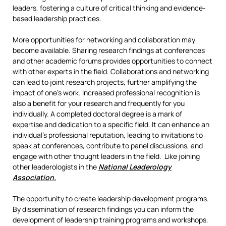
leaders, fostering a culture of critical thinking and evidence-
based leadership practices.
More opportunities for networking and collaboration may
become available. Sharing research findings at conferences
and other academic forums provides opportunities to connect
with other experts in the field. Collaborations and networking
can lead to joint research projects, further amplifying the
impact of one’s work. Increased professional recognition is
also a benefit for your research and frequently for you
individually. A completed doctoral degree is a mark of
expertise and dedication to a specific field. It can enhance an
individual’s professional reputation, leading to invitations to
speak at conferences, contribute to panel discussions, and
engage with other thought leaders in the field. Like joining
other leaderologists in the
National Leaderology
Association.
The opportunity to create leadership development programs.
By dissemination of research findings you can inform the
development of leadership training programs and workshops.