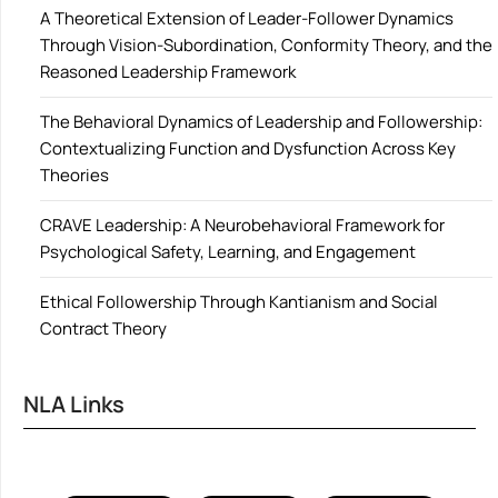
A Theoretical Extension of Leader-Follower Dynamics
Through Vision-Subordination, Conformity Theory, and the
Reasoned Leadership Framework
The Behavioral Dynamics of Leadership and Followership:
Contextualizing Function and Dysfunction Across Key
Theories
CRAVE Leadership: A Neurobehavioral Framework for
Psychological Safety, Learning, and Engagement
Ethical Followership Through Kantianism and Social
Contract Theory
NLA Links