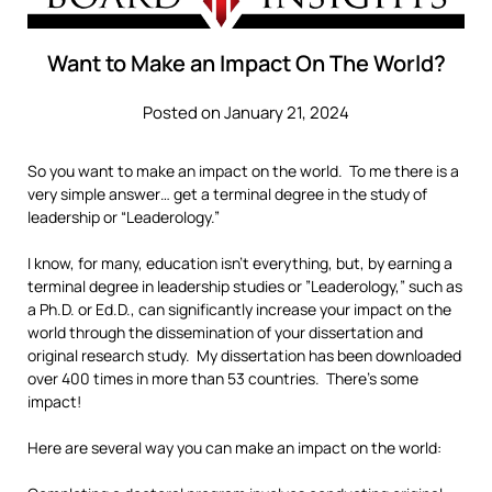
Want to Make an Impact On The World?
Posted on January 21, 2024
So you want to make an impact on the world. To me there is a
very simple answer… get a terminal degree in the study of
leadership or “Leaderology.”
I know, for many, education isn’t everything, but, by earning a
terminal degree in leadership studies or ”Leaderology,” such as
a Ph.D. or Ed.D., can significantly increase your impact on the
world through the dissemination of your dissertation and
original research study. My dissertation has been downloaded
over 400 times in more than 53 countries. There’s some
impact!
Here are several way you can make an impact on the world: