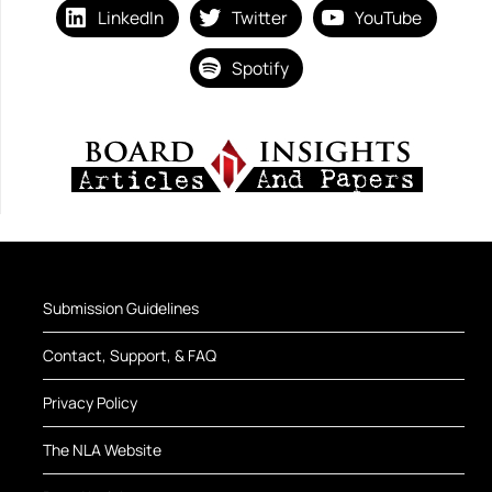
LinkedIn
Twitter
YouTube
Spotify
Submission Guidelines
Contact, Support, & FAQ
Privacy Policy
The NLA Website