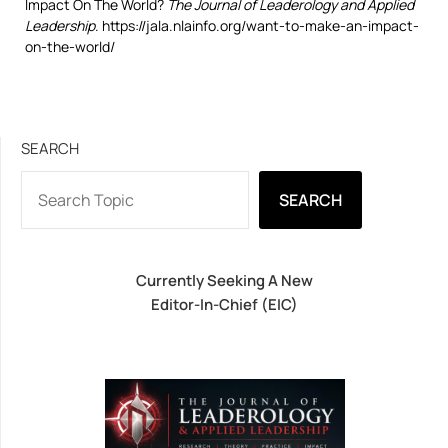
Impact On The World?
The Journal of Leaderology and Applied
Leadership
. https://jala.nlainfo.org/want-to-make-an-impact-
on-the-world/
SEARCH
SEARCH
Currently Seeking A New
Editor-In-Chief (EIC)