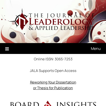
Skip
to
content
Menu
Online ISSN: 3065-7253
JALA Supports Open Access
Reworking Your Dissertation
or Thesis for Publication