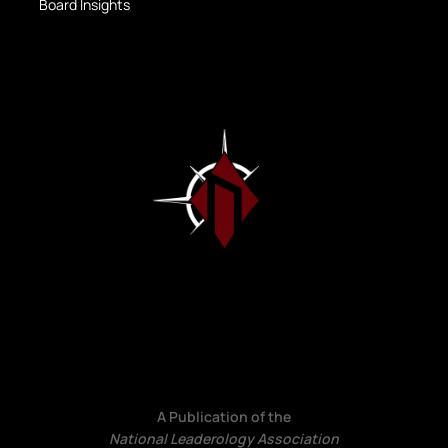
Board Insights
A Publication of the
National Leaderology Association