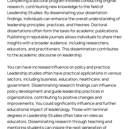
Completing a doctoral program involves conducting original
research, contributing new knowledge to the field of
Leadership Studies. By disseminating your dissertation
findings, individuals can enhance the overall understanding of
leadership principles, practices, and theories. Doctoral
dissertations often form the basis for academic publications.
Publishing in reputable journals allows individuals to share their
insights with a broader audience, including researchers,
educators, and practitioners. This dissemination contributes
to the academic discourse on leadership.
You can have increased influence on policy and practice.
Leadership studies often have practical applications in various
sectors, including business, education, healthcare, and
government. Disseminating research findings can influence
policy development and guide leadership practices in
organizations, contributing to positive changes and
improvements. You could significantly influence and further
educational impact of leaderology. Those with terminal
degrees in Leadership Studies often take on roles as
educators. Disseminating research through teaching and
mentoring students can inspire the next generation of