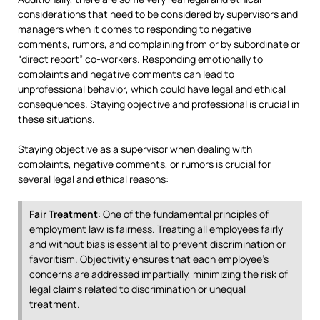
considerations that need to be considered by supervisors and
managers when it comes to responding to negative
comments, rumors, and complaining from or by subordinate or
“direct report” co-workers. Responding emotionally to
complaints and negative comments can lead to
unprofessional behavior, which could have legal and ethical
consequences. Staying objective and professional is crucial in
these situations.
Staying objective as a supervisor when dealing with
complaints, negative comments, or rumors is crucial for
several legal and ethical reasons:
Fair Treatment
: One of the fundamental principles of
employment law is fairness. Treating all employees fairly
and without bias is essential to prevent discrimination or
favoritism. Objectivity ensures that each employee’s
concerns are addressed impartially, minimizing the risk of
legal claims related to discrimination or unequal
treatment.