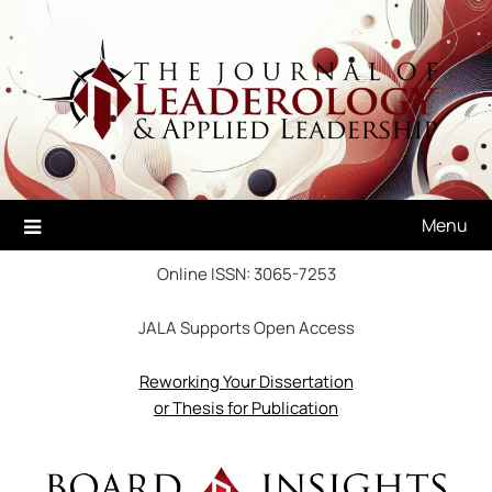
Skip
to
content
Menu
Online ISSN: 3065-7253
JALA Supports Open Access
Reworking Your Dissertation
or Thesis for Publication