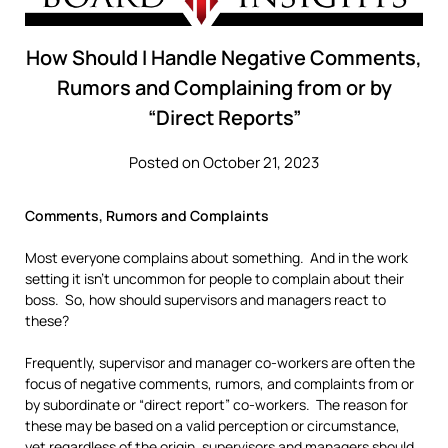
How Should I Handle Negative Comments,
Rumors and Complaining from or by
“Direct Reports”
Posted on October 21, 2023
Comments, Rumors and Complaints
Most everyone complains about something. And in the work
setting it isn’t uncommon for people to complain about their
boss. So, how should supervisors and managers react to
these?
Frequently, supervisor and manager co-workers are often the
focus of negative comments, rumors, and complaints from or
by subordinate or “direct report” co-workers. The reason for
these may be based on a valid perception or circumstance,
yet regardless of the origin, supervisors and managers should