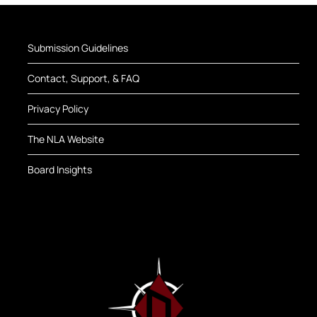
Submission Guidelines
Contact, Support, & FAQ
Privacy Policy
The NLA Website
Board Insights