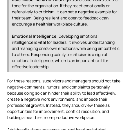
tone for the organization. If they react emotionally or
defensively to criticism, it can set a negative example for
their team. Being resilient and open to feedback can
encourage a healthier workplace culture.
Emotional Intelligence:
Developing emotional
intelligence is vital for leaders. It involves understanding
and managing one’s own emotions while being empathetic
to others. Responding calmly to criticism is a sign of
emotional intelligence, which is an important skill for
effective leadership.
For these reasons, supervisors and managers should not take
negative comments, rumors, and complaints personally
because doing so can hinder their ability to lead effectively,
create a negative work environment, and impede their
professional growth. Instead, they should view these as
opportunities for improvement, conflict resolution, and
building a healthier, more productive workplace.
Additionally, there are some very real legal and ethical