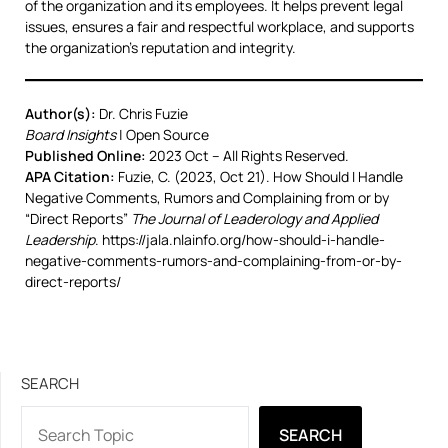
of the organization and its employees. It helps prevent legal
issues, ensures a fair and respectful workplace, and supports
the organization’s reputation and integrity.
Author(s):
Dr. Chris Fuzie
Board Insights
| Open Source
Published Online:
2023 Oct – All Rights Reserved.
APA Citation:
Fuzie, C. (2023, Oct 21). How Should I Handle
Negative Comments, Rumors and Complaining from or by
“Direct Reports”
The Journal of Leaderology and Applied
Leadership
. https://jala.nlainfo.org/how-should-i-handle-
negative-comments-rumors-and-complaining-from-or-by-
direct-reports/
SEARCH
SEARCH