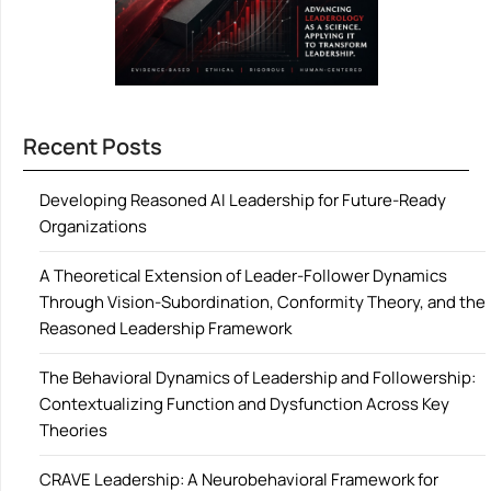
Recent Posts
Developing Reasoned AI Leadership for Future-Ready
Organizations
A Theoretical Extension of Leader-Follower Dynamics
Through Vision-Subordination, Conformity Theory, and the
Reasoned Leadership Framework
The Behavioral Dynamics of Leadership and Followership:
Contextualizing Function and Dysfunction Across Key
Theories
CRAVE Leadership: A Neurobehavioral Framework for