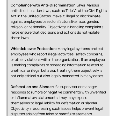
Compliance with Anti-Discrimination Laws
: Various
anti-discrimination laws, such as Title VII of the Civil Rights
Act in the United States, make it illegal to discriminate
against employees based on factors like race, gender,
religion, or nationality. Objectivity in handling complaints
helps ensure that decisions and actions do not violate
these laws.
Whistleblower Protection
: Many legal systems protect
employees who report illegal activities, safety concerns,
or other violations within the organization. If an employee
is making complaints or spreading information related to
unethical or illegal behavior, treating them objectively is
not only ethical but also legally mandated in many cases.
Defamation and Slander
: If a supervisor or manager
responds to rumors or negative comments with unverified
or inflammatory statements, they may expose
themselves to legal liability for defamation or slander.
Objectivity in addressing such issues helps prevent legal
disputes arising from false or harmful statements.