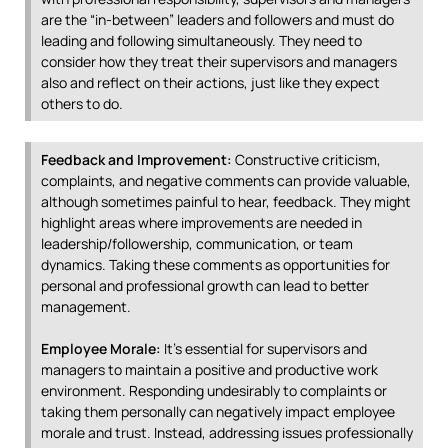
are the “in-between” leaders and followers and must do
leading and following simultaneously. They need to
consider how they treat their supervisors and managers
also and reflect on their actions, just like they expect
others to do.
Feedback and Improvement:
Constructive criticism,
complaints, and negative comments can provide valuable,
although sometimes painful to hear, feedback. They might
highlight areas where improvements are needed in
leadership/followership, communication, or team
dynamics. Taking these comments as opportunities for
personal and professional growth can lead to better
management.
Employee Morale:
It’s essential for supervisors and
managers to maintain a positive and productive work
environment. Responding undesirably to complaints or
taking them personally can negatively impact employee
morale and trust. Instead, addressing issues professionally