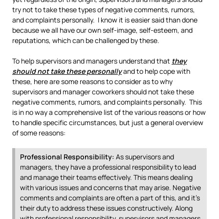
try not to take these types of negative comments, rumors,
and complaints personally. I know it is easier said than done
because we all have our own self-image, self-esteem, and
reputations, which can be challenged by these.
To help supervisors and managers understand that
they
should not take these personally
and to help cope with
these, here are some reasons to consider as to why
supervisors and manager coworkers should not take these
negative comments, rumors, and complaints personally.
This
is in no way a comprehensive list of the various reasons or how
to handle specific circumstances, but just a general overview
of some reasons:
Professional Responsibility:
As supervisors and
managers, they have a professional responsibility to lead
and manage their teams effectively. This means dealing
with various issues and concerns that may arise. Negative
comments and complaints are often a part of this, and it’s
their duty to address these issues constructively. Along
with professional responsibility, supervisors and managers