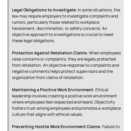
Legal Obligations to Investigate
: In some situations, the
law may require employers to investigate complaints and
rumors, particularly those related to workplace
harassment, discrimination, or safety concerns. An
objective approach to investigations is crucial to meet
these legal obligations.
Protection Against Retaliation Claims
: When employees
raise concerns or complaints, they are legally protected
from retaliation. An objective response to complaints and
negative comments helps protect supervisors and the
organization from claims of retaliation.
Maintaining a Positive Work Environment
: Ethical
leadership involves creating a positive work environment
where employees feel respected and heard. Objectivity
fosters trust among employees and promotes a workplace
culture that aligns with ethical values.
Preventing Hostile Work Environment Claims
: Failure to