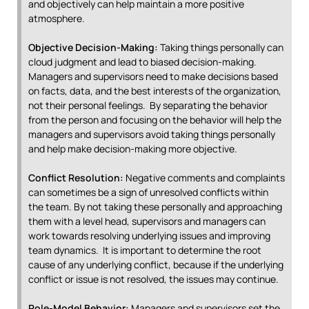
and objectively can help maintain a more positive
atmosphere.
Objective Decision-Making:
Taking things personally can
cloud judgment and lead to biased decision-making.
Managers and supervisors need to make decisions based
on facts, data, and the best interests of the organization,
not their personal feelings. By separating the behavior
from the person and focusing on the behavior will help the
managers and supervisors avoid taking things personally
and help make decision-making more objective.
Conflict Resolution:
Negative comments and complaints
can sometimes be a sign of unresolved conflicts within
the team. By not taking these personally and approaching
them with a level head, supervisors and managers can
work towards resolving underlying issues and improving
team dynamics. It is important to determine the root
cause of any underlying conflict, because if the underlying
conflict or issue is not resolved, the issues may continue.
Role-Model Behavior:
Managers and supervisors set the