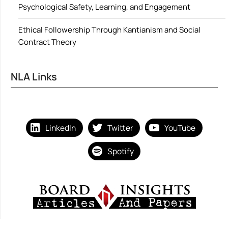
Psychological Safety, Learning, and Engagement
Ethical Followership Through Kantianism and Social
Contract Theory
NLA Links
LinkedIn
Twitter
YouTube
Spotify