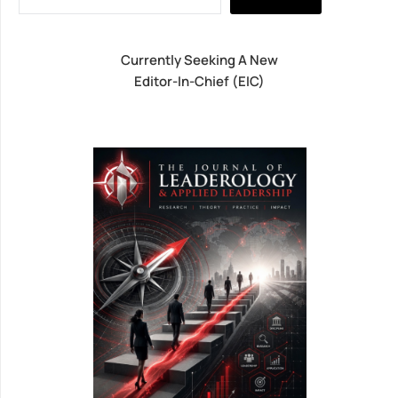
Currently Seeking A New
Editor-In-Chief (EIC)