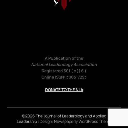
A Publication of the
National Leaderology Association
Registered 501 ( c )( 6 )
Online ISSN: 3065-7253
DONATE TO THE NLA
©2026 The Journal of Leaderology and Applied
Leadership
| Design:
Newspaperly WordPress Theme