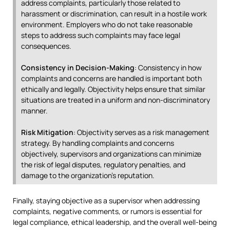
address complaints, particularly those related to
harassment or discrimination, can result in a hostile work
environment. Employers who do not take reasonable
steps to address such complaints may face legal
consequences.
Consistency in Decision-Making
: Consistency in how
complaints and concerns are handled is important both
ethically and legally. Objectivity helps ensure that similar
situations are treated in a uniform and non-discriminatory
manner.
Risk Mitigation
: Objectivity serves as a risk management
strategy. By handling complaints and concerns
objectively, supervisors and organizations can minimize
the risk of legal disputes, regulatory penalties, and
damage to the organization’s reputation.
Finally, staying objective as a supervisor when addressing
complaints, negative comments, or rumors is essential for
legal compliance, ethical leadership, and the overall well-being